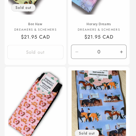
Sold out
Bee Haw
Horsey Dreams
Vendor:
Vendor:
DREAMERS & SCHEMERS
DREAMERS & SCHEMERS
Regular
$21.95 CAD
Regular
$21.95 CAD
price
price
Sold out
Decrease
Incre
quantity
quanti
for
for
Default
Defaul
Title
Title
Sold out