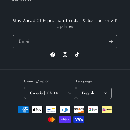
Stay Ahead Of Equestrian Trends - Subscribe for VIP
Updates
Email
Facebook
Instagram
TikTok
Country/region
Language
Canada | CAD $
English
Payment
methods