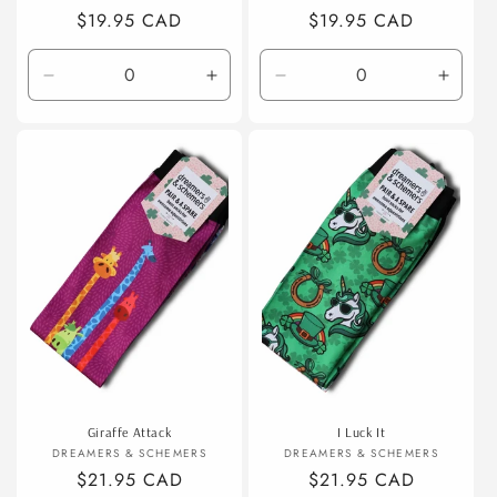
Regular
$19.95 CAD
Regular
$19.95 CAD
price
price
Decrease
Increase
Decrease
Incre
quantity
quantity
quantity
quanti
for
for
for
for
Default
Default
Default
Defaul
Title
Title
Title
Title
Giraffe Attack
I Luck It
Vendor:
Vendor:
DREAMERS & SCHEMERS
DREAMERS & SCHEMERS
Regular
$21.95 CAD
Regular
$21.95 CAD