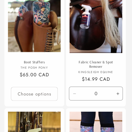
t
i
o
n
:
Boot Stuffers
Fabric Cleaner & Spot
Remover
Vendor:
THE POSH PONY
Vendor:
KINGSLEIGH EQUINE
Regular
$65.00 CAD
Regular
$14.99 CAD
price
price
Choose options
Decrease
Incre
quantity
quanti
for
for
Default
Defaul
Title
Title