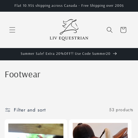
Skip to
Flat 10.95$ shipping across Canada - Free Shipping over 200$
content
Cart
Summer Sale! Extra 20%OFF!! Use Code Summer20
C
Footwear
o
l
l
Filter and sort
53 products
e
c