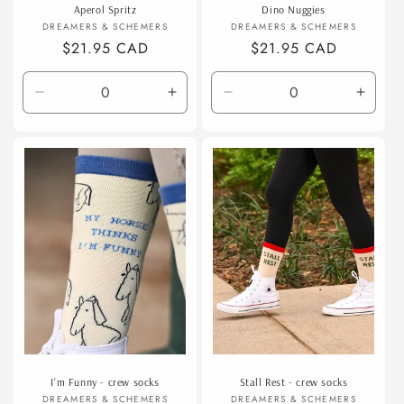
Aperol Spritz
Dino Nuggies
Vendor:
Vendor:
DREAMERS & SCHEMERS
DREAMERS & SCHEMERS
Regular
$21.95 CAD
Regular
$21.95 CAD
price
price
Decrease
Increase
Decrease
Incre
quantity
quantity
quantity
quanti
for
for
for
for
Default
Default
Default
Defaul
Title
Title
Title
Title
I'm Funny - crew socks
Stall Rest - crew socks
Vendor:
Vendor:
DREAMERS & SCHEMERS
DREAMERS & SCHEMERS