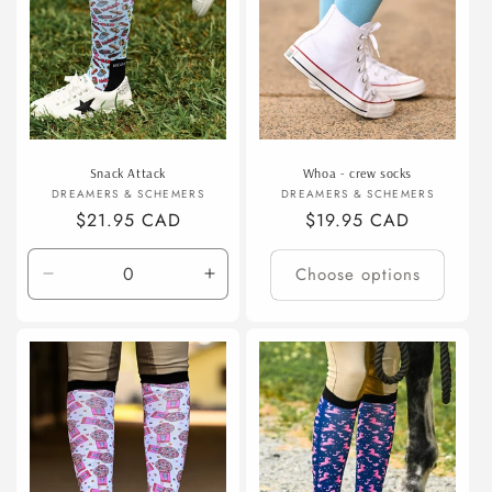
Snack Attack
Whoa - crew socks
Vendor:
Vendor:
DREAMERS & SCHEMERS
DREAMERS & SCHEMERS
Regular
$21.95 CAD
Regular
$19.95 CAD
price
price
Choose options
Decrease
Increase
quantity
quantity
for
for
Default
Default
Title
Title