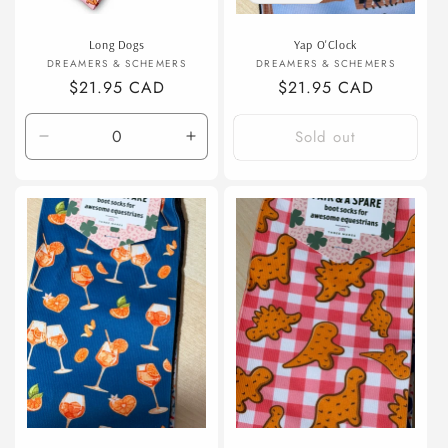
Long Dogs
Yap O'Clock
Vendor:
Vendor:
DREAMERS & SCHEMERS
DREAMERS & SCHEMERS
Regular
$21.95 CAD
Regular
$21.95 CAD
price
price
Sold out
Decrease
Increase
quantity
quantity
for
for
Default
Default
Title
Title