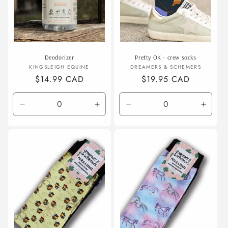
Deodorizer
Pretty OK - crew socks
Vendor:
Vendor:
KINGSLEIGH EQUINE
DREAMERS & SCHEMERS
Regular
$14.99 CAD
Regular
$19.95 CAD
price
price
Decrease
Increase
Decrease
Incre
quantity
quantity
quantity
quanti
for
for
for
for
Default
Default
Default
Defaul
Title
Title
Title
Title