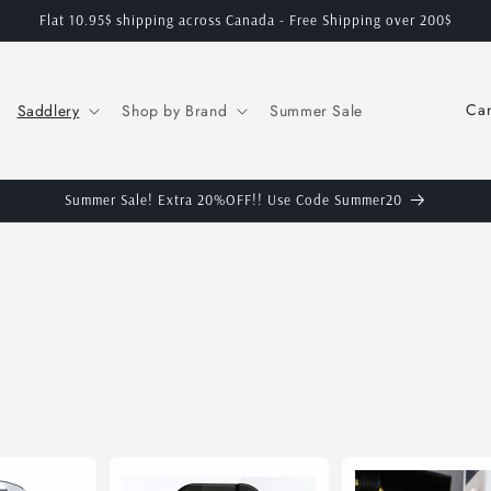
Flat 10.95$ shipping across Canada - Free Shipping over 200$
C
Saddlery
Shop by Brand
Summer Sale
o
u
n
Summer Sale! Extra 20%OFF!! Use Code Summer20
t
r
y
/
r
e
g
i