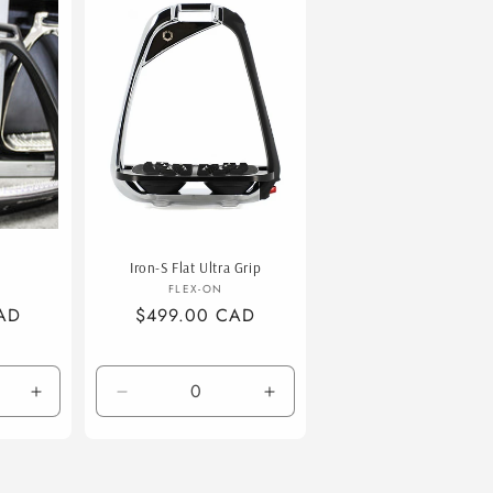
Iron-S Flat Ultra Grip
or:
Vendor:
FLEX-ON
AD
Regular
$499.00 CAD
price
Increase
Decrease
Increase
quantity
quantity
quantity
for
for
for
Brush
Default
Default