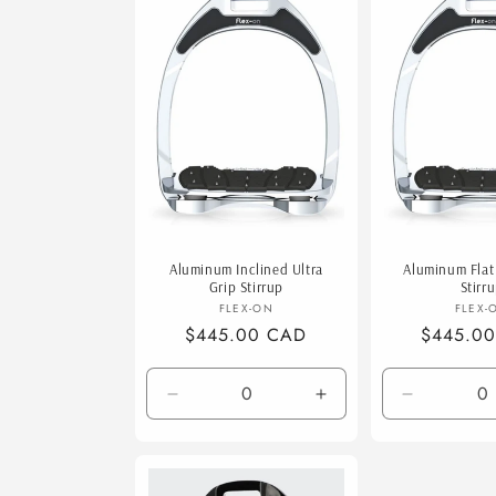
e
c
t
i
o
Aluminum Inclined Ultra
Aluminum Flat 
n
Grip Stirrup
Stirr
Vendor:
V
FLEX-ON
FLEX-
Regular
$445.00 CAD
Regular
$445.0
:
price
price
Decrease
Increase
Decrease
quantity
quantity
quantity
for
for
for
Default
Default
Default