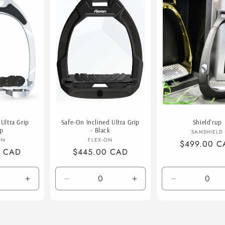
o
n
Ultra Grip
Safe-On Inclined Ultra Grip
Shield’rup
up
- Black
Vend
SAMSHIELD
endor:
Vendor:
ON
FLEX-ON
Regular
$499.00 C
0 CAD
Regular
$445.00 CAD
price
price
Increase
Decrease
Increase
Decrease
quantity
quantity
quantity
quantity
for
for
for
for
Default
Default
Default
Brush