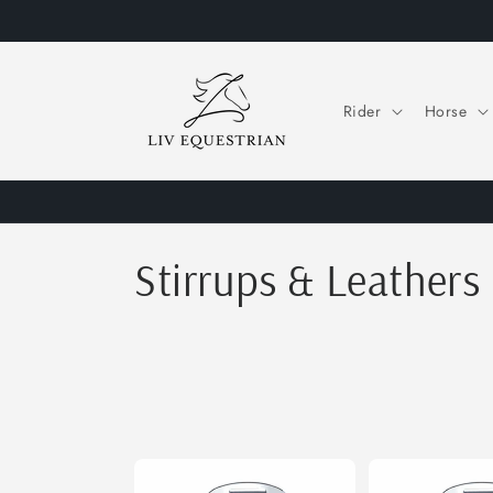
Skip to
content
Rider
Horse
C
Stirrups & Leathers
o
l
l