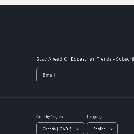
Stay Ahead Of Equestrian Trends - Subscri
Email
Country/region
Language
Canada | CAD $
English