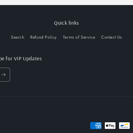
Quick links
Search
Refund Policy
Terms of Service
Contact Us
be for VIP Updates
Payment