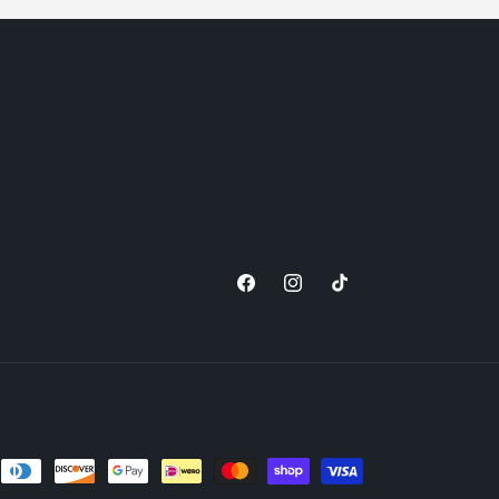
Facebook
Instagram
TikTok