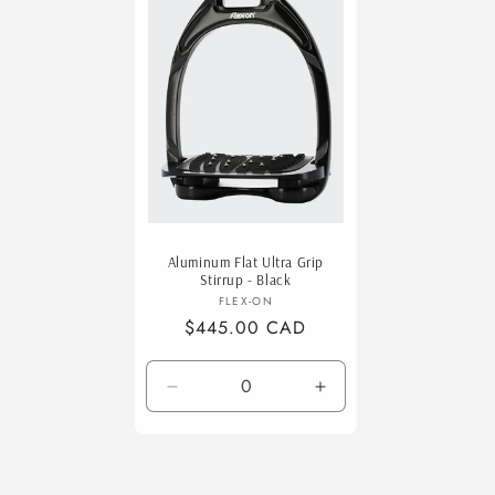
Title
Title
Title
Aluminum Flat Ultra Grip
Stirrup - Black
Vendor:
FLEX-ON
Regular
$445.00 CAD
price
Decrease
Increase
quantity
quantity
for
for
Default
Default
Title
Title