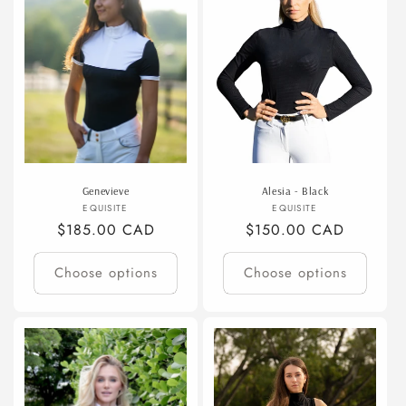
t
i
o
n
:
Genevieve
Alesia - Black
Vendor:
Vendor:
EQUISITE
EQUISITE
Regular
$185.00 CAD
Regular
$150.00 CAD
price
price
Choose options
Choose options