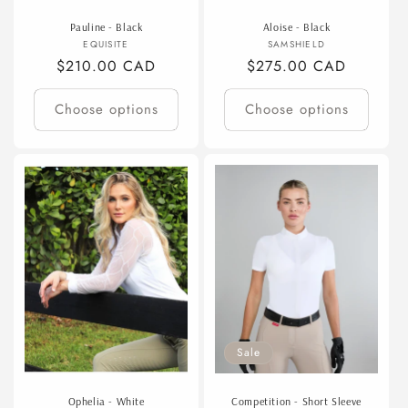
Pauline - Black
Aloise - Black
Vendor:
Vendor:
EQUISITE
SAMSHIELD
Regular
$210.00 CAD
Regular
$275.00 CAD
price
price
Choose options
Choose options
Sale
Ophelia - White
Competition - Short Sleeve