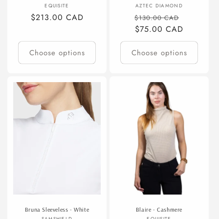
Vendor:
Vendor:
EQUISITE
AZTEC DIAMOND
Regular
$213.00 CAD
Regular
Sale
$130.00 CAD
price
price
$75.00 CAD
price
Choose options
Choose options
Bruna Sleeveless - White
Blaire - Cashmere
SAMSHIELD
EQUISITE