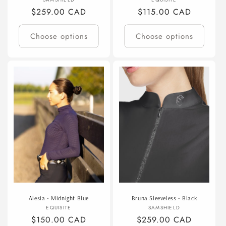
Vendor:
Vendor:
Regular
$259.00 CAD
Regular
$115.00 CAD
price
price
Choose options
Choose options
Alesia - Midnight Blue
Bruna Sleeveless - Black
Vendor:
Vendor:
EQUISITE
SAMSHIELD
Regular
$150.00 CAD
Regular
$259.00 CAD