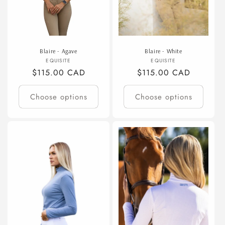
Blaire - Agave
Blaire - White
Vendor:
Vendor:
EQUISITE
EQUISITE
Regular
$115.00 CAD
Regular
$115.00 CAD
price
price
Choose options
Choose options