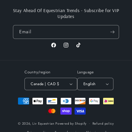
Stay Ahead Of Equestrian Trends - Subscribe for VIP
Updates
Email
Facebook
Instagram
TikTok
Country/region
Language
Canada | CAD $
English
Payment
methods
© 2026,
Liv Equestrian
Powered by Shopify
Refund policy