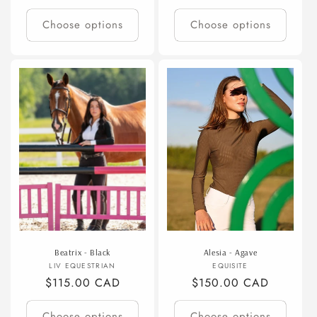
price
price
Choose options
Choose options
Beatrix - Black
Alesia - Agave
Vendor:
Vendor:
LIV EQUESTRIAN
EQUISITE
Regular
$115.00 CAD
Regular
$150.00 CAD
price
price
Choose options
Choose options