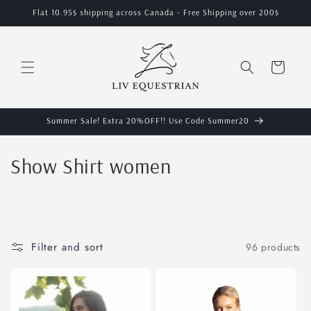
Skip to
Flat 10.95$ shipping across Canada - Free Shipping over 200$
content
Cart
Summer Sale! Extra 20%OFF!! Use Code Summer20
C
Show Shirt women
o
l
l
Filter and sort
96 products
e
c