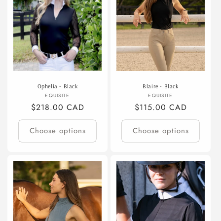
Ophelia - Black
Blaire - Black
Vendor:
Vendor:
EQUISITE
EQUISITE
Regular
$218.00 CAD
Regular
$115.00 CAD
price
price
Choose options
Choose options