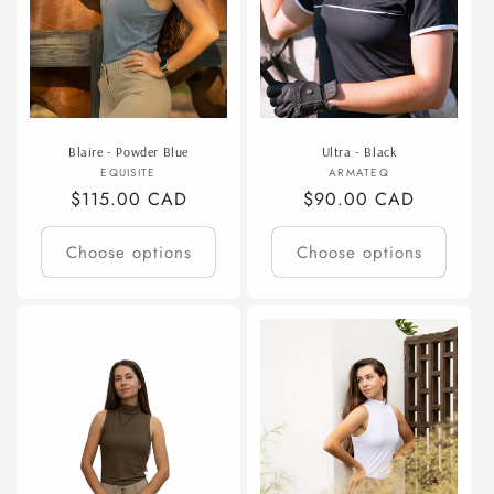
Blaire - Powder Blue
Ultra - Black
Vendor:
Vendor:
EQUISITE
ARMATEQ
Regular
$115.00 CAD
Regular
$90.00 CAD
price
price
Choose options
Choose options