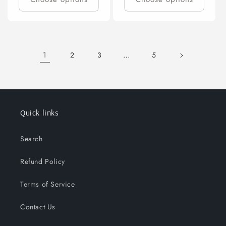
1
…
2
3
5
Quick links
Search
Refund Policy
Terms of Service
Contact Us