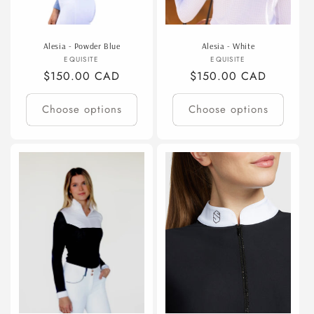
Alesia - Powder Blue
Alesia - White
Vendor:
Vendor:
EQUISITE
EQUISITE
Regular
$150.00 CAD
Regular
$150.00 CAD
price
price
Choose options
Choose options