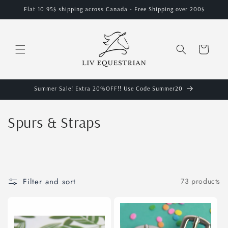
Skip to
Flat 10.95$ shipping across Canada - Free Shipping over 200$
content
Cart
Summer Sale! Extra 20%OFF!! Use Code Summer20
C
Spurs & Straps
o
l
l
Filter and sort
73 products
e
c