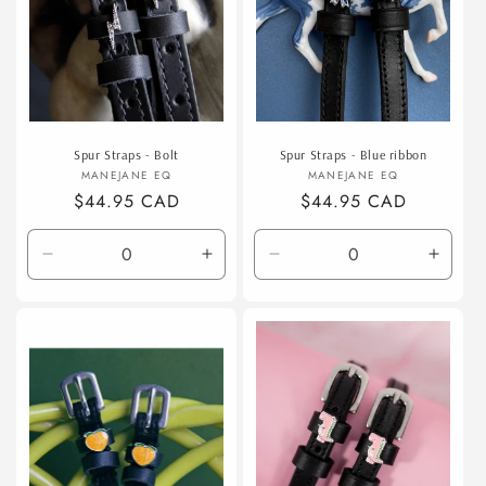
Spur Straps - Bolt
Spur Straps - Blue ribbon
Vendor:
Vendor:
MANEJANE EQ
MANEJANE EQ
Regular
$44.95 CAD
Regular
$44.95 CAD
price
price
Decrease
Increase
Decrease
Incre
quantity
quantity
quantity
quanti
for
for
for
for
Default
Default
Default
Defaul
Title
Title
Title
Title