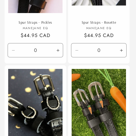
Spur Straps - Pickles
Spur Straps - Rosette
Vendor:
Vendor:
MANEJANE EQ
MANEJANE EQ
Regular
$44.95 CAD
Regular
$44.95 CAD
price
price
Decrease
Increase
Decrease
Incre
quantity
quantity
quantity
quanti
for
for
for
for
Default
Default
Default
Defaul
Title
Title
Title
Title