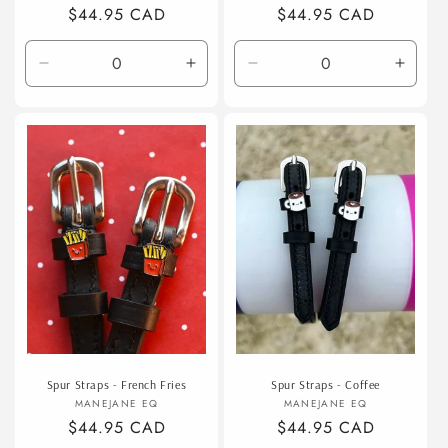
Regular
$44.95 CAD
Regular
$44.95 CAD
price
price
Decrease
Increase
Decrease
Incre
quantity
quantity
quantity
quanti
for
for
for
for
Default
Default
Default
Defaul
Title
Title
Title
Title
Spur Straps - French Fries
Spur Straps - Coffee
Vendor:
Vendor:
MANEJANE EQ
MANEJANE EQ
Regular
$44.95 CAD
Regular
$44.95 CAD