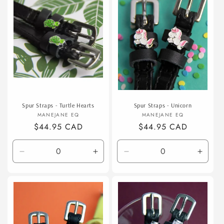
t
i
o
n
:
Spur Straps - Turtle Hearts
Spur Straps - Unicorn
Vendor:
Vendor:
MANEJANE EQ
MANEJANE EQ
Regular
$44.95 CAD
Regular
$44.95 CAD
price
price
Decrease
Increase
Decrease
Incre
quantity
quantity
quantity
quanti
for
for
for
for
Default
Default
Default
Defaul
Title
Title
Title
Title