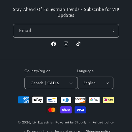
Stay Ahead Of Equestrian Trends - Subscribe for VIP
Updates
Email
Facebook
Instagram
TikTok
Country/region
Language
Canada | CAD $
English
Payment
methods
© 2026,
Liv Equestrian
Powered by Shopify
Refund policy
Privacy policy
Terms of service
Shipping policy