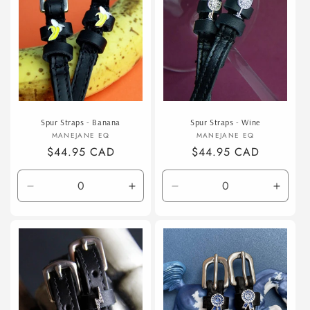
Spur Straps - Banana
Spur Straps - Wine
Vendor:
Vendor:
MANEJANE EQ
MANEJANE EQ
Regular
$44.95 CAD
Regular
$44.95 CAD
price
price
Decrease
Increase
Decrease
Incre
quantity
quantity
quantity
quanti
for
for
for
for
Default
Default
Default
Defaul
Title
Title
Title
Title