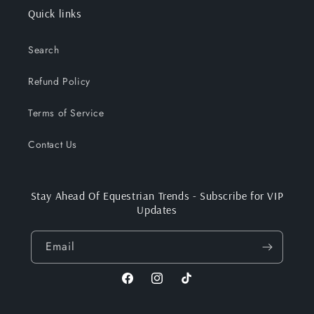
Quick links
Search
Refund Policy
Terms of Service
Contact Us
Stay Ahead Of Equestrian Trends - Subscribe for VIP
Updates
Email
Facebook
Instagram
TikTok