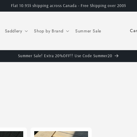
Flat 10.95$ shipping across Canada - Free Shipping over 200$
C
Saddlery
Shop by Brand
Summer Sale
o
u
n
Summer Sale! Extra 20%OFF!! Use Code Summer20
t
r
y
/
r
e
g
i