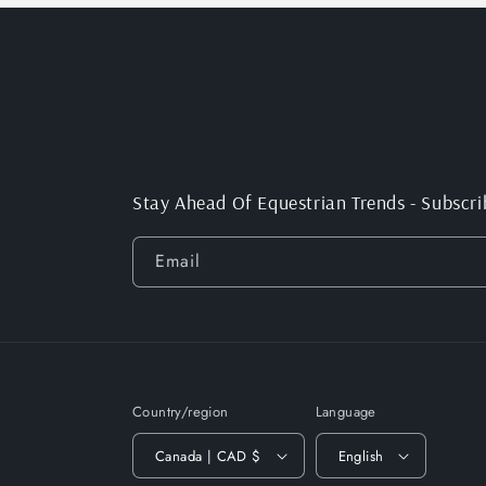
Stay Ahead Of Equestrian Trends - Subscri
Email
Country/region
Language
Canada | CAD $
English