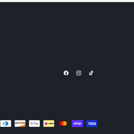
Facebook
Instagram
TikTok