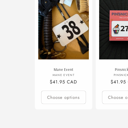
e
c
t
i
o
Mane Event
Pinsnic
n
Vendor:
V
MANE EVENT
PINSNIC
Regular
$41.95 CAD
Regular
$41.95
price
price
:
Choose options
Choose o