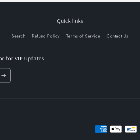
Quick links
Search
Refund Policy
Terms of Service
Contact Us
be for VIP Updates
Payment
methods