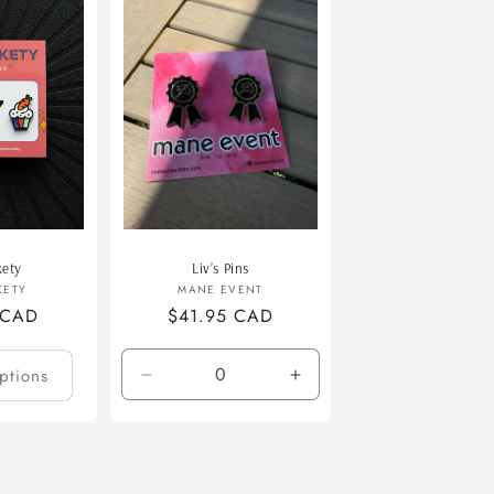
o
n
kety
Liv’s Pins
endor:
Vendor:
KETY
MANE EVENT
 CAD
Regular
$41.95 CAD
price
ptions
Decrease
Increase
quantity
quantity
for
for
Default
Default
Title
Title