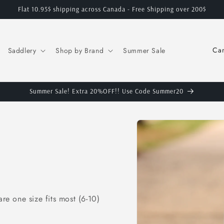
Flat 10.95$ shipping across Canada - Free Shipping over 200$
C
Saddlery
Shop by Brand
Summer Sale
o
u
n
Summer Sale! Extra 20%OFF!! Use Code Summer20
t
Skip to
r
product
y
information
/
r
e
e one size fits most (6-10)
g
i