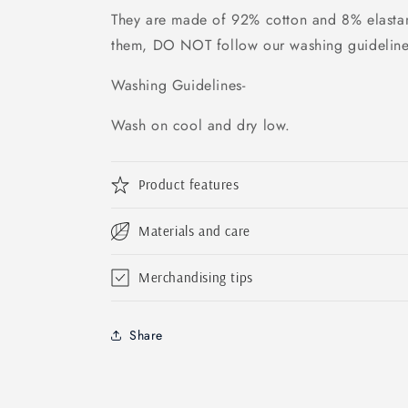
They are made of
92% cotton and 8% elastan
them, DO NOT follow our washing guidelin
Washing Guidelines-
Wash on cool and dry low.
Product features
Materials and care
Merchandising tips
Share