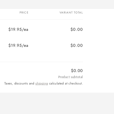
PRICE
VARIANT TOTAL
$19.95/ea
$0.00
$19.95/ea
$0.00
$0.00
Product subtotal
Taxes, discounts and
shipping
calculated at checkout.