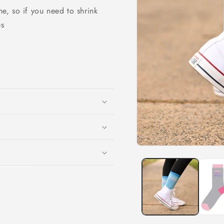
o
e, so if you need to shrink
n
es
Open
media
1
in
modal