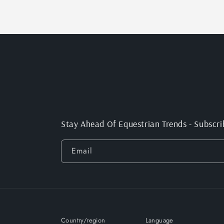
Stay Ahead Of Equestrian Trends - Subscri
Email
Country/region
Language