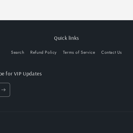
Quick links
Search
Refund Policy
Terms of Service
Contact Us
be for VIP Updates