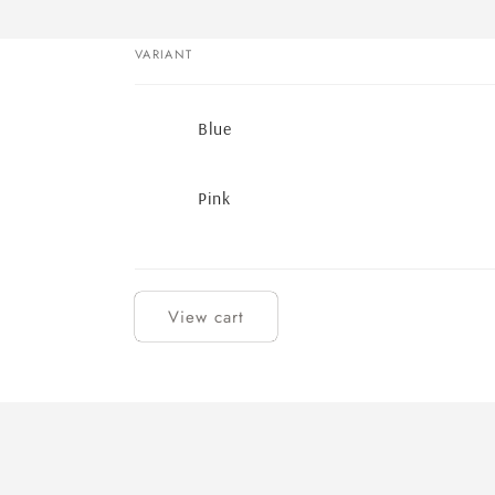
VARIANT
Your
Blue
cart
Pink
Loading...
View cart