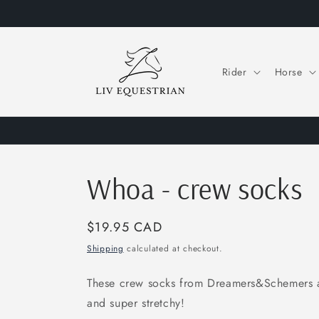
Skip to
content
Rider
Horse
Whoa - crew socks
Regular
$19.95 CAD
price
Shipping
calculated at checkout.
These crew socks from Dreamers&Schemers ar
and super stretchy!