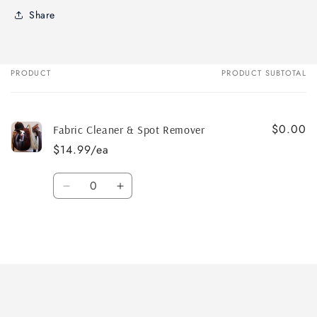
Share
PRODUCT
PRODUCT SUBTOTAL
Your
cart
$0.00
Fabric Cleaner & Spot Remover
$14.99/ea
Quantity
Decrease
Increase
quantity
quantity
for
for
Default
Default
Title
Title
Loading...