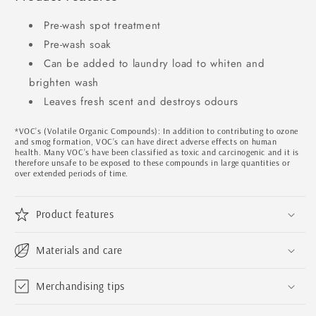
Pre-wash spot treatment
Pre-wash soak
Can be added to laundry load to whiten and
brighten wash
Leaves fresh scent and destroys odours
*VOC’s (Volatile Organic Compounds): In addition to contributing to ozone
and smog formation, VOC’s can have direct adverse effects on human
health. Many VOC’s have been classified as toxic and carcinogenic and it is
therefore unsafe to be exposed to these compounds in large quantities or
over extended periods of time.
Product features
Materials and care
Merchandising tips