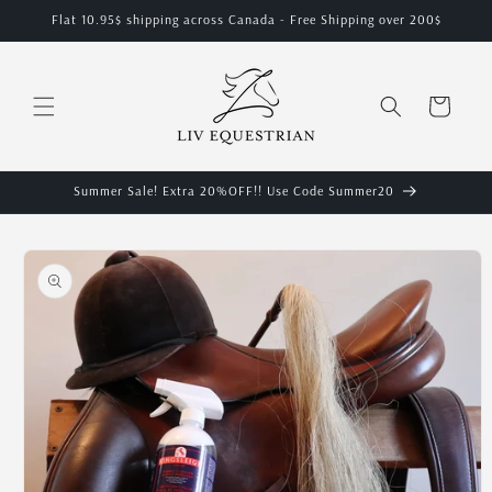
Skip to
Flat 10.95$ shipping across Canada - Free Shipping over 200$
content
Cart
Summer Sale! Extra 20%OFF!! Use Code Summer20
Skip to
product
information