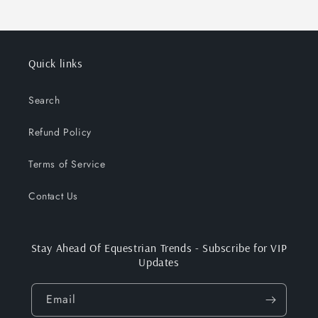
Quick links
Search
Refund Policy
Terms of Service
Contact Us
Stay Ahead Of Equestrian Trends - Subscribe for VIP
Updates
Email