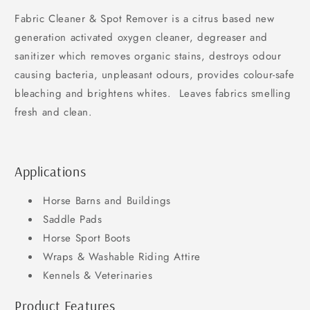
Fabric Cleaner & Spot Remover is a citrus based new
generation activated oxygen cleaner, degreaser and
sanitizer which removes organic stains, destroys odour
causing bacteria, unpleasant odours, provides colour-safe
bleaching and brightens whites. Leaves fabrics smelling
fresh and clean.
Applications
Horse Barns and Buildings
Saddle Pads
Horse Sport Boots
Wraps & Washable Riding Attire
Kennels & Veterinaries
Product Features