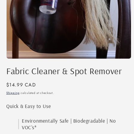
Open
media
Fabric Cleaner & Spot Remover
1
in
modal
Regular
$14.99 CAD
price
Shipping
calculated at checkout.
Quick & Easy to Use
Environmentally Safe | Biodegradable | No
VOC’s*