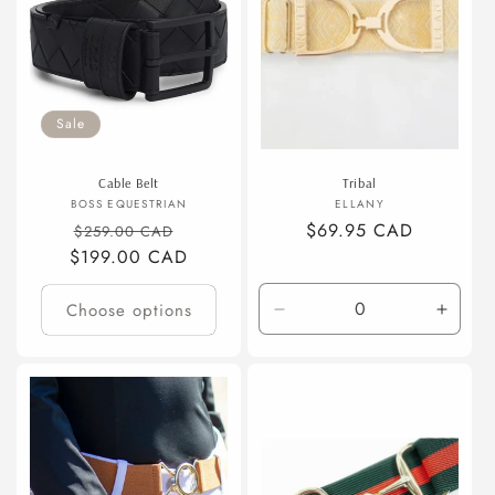
Sale
Cable Belt
Tribal
Vendor:
Vendor:
BOSS EQUESTRIAN
ELLANY
Regular
Sale
Regular
$69.95 CAD
$259.00 CAD
$199.00 CAD
price
price
price
Choose options
Decrease
Incre
quantity
quanti
for
for
Default
Defaul
Title
Title