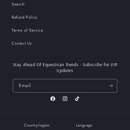
Search
Refund Policy
Terms of Service
Contact Us
Stay Ahead Of Equestrian Trends - Subscribe for VIP
Updates
Email
Facebook
Instagram
TikTok
Country/region
Language