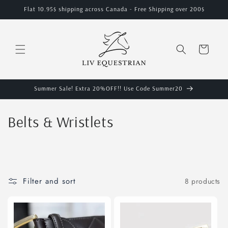
Skip to
Flat 10.95$ shipping across Canada - Free Shipping over 200$
content
Cart
Summer Sale! Extra 20%OFF!! Use Code Summer20
C
Belts & Wristlets
o
l
l
Filter and sort
8 products
e
c