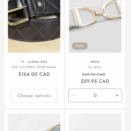
t
i
o
n
Sale
:
Ts - Leather Belt
White
Vendor:
Vendor:
THE TAILORED SPORTSMAN
ELLANY
Regular
$164.00 CAD
Regular
Sale
$69.95 CAD
price
$59.95 CAD
price
price
Choose options
Decrease
Incre
quantity
quanti
for
for
Default
Defaul
Title
Title