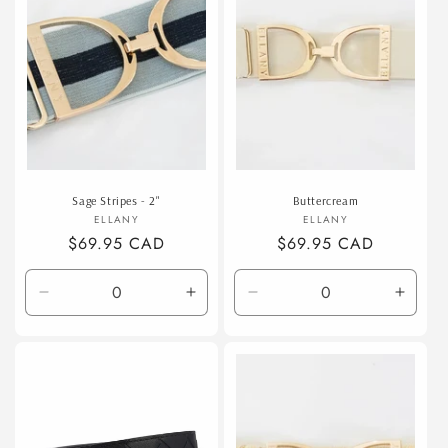
Sage Stripes - 2"
Buttercream
Vendor:
Vendor:
ELLANY
ELLANY
Regular
$69.95 CAD
Regular
$69.95 CAD
price
price
Decrease
Increase
Decrease
Incre
quantity
quantity
quantity
quanti
for
for
for
for
Default
Default
Default
Defaul
Title
Title
Title
Title