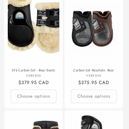
STS Carbon Gel - Rear boots
Carbon Gel Absolute- Rear
Vendor:
Vendor:
VEREDUS
VEREDUS
Regular
$379.95 CAD
Regular
$375.95 CAD
price
price
Choose options
Choose options