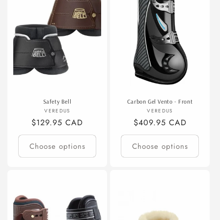
Safety Bell
Carbon Gel Vento - Front
Vendor:
Vendor:
VEREDUS
VEREDUS
Regular
$129.95 CAD
Regular
$409.95 CAD
price
price
Choose options
Choose options