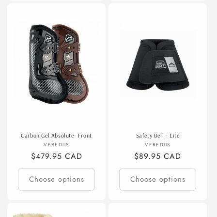
Carbon Gel Absolute- Front
Safety Bell - Lite
Vendor:
Vendor:
VEREDUS
VEREDUS
Regular
$479.95 CAD
Regular
$89.95 CAD
price
price
Choose options
Choose options