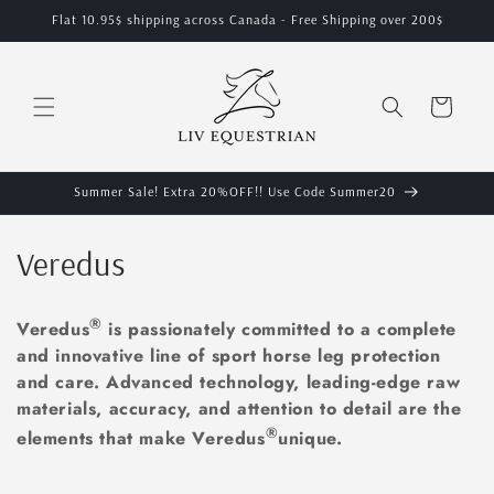
Skip to
Flat 10.95$ shipping across Canada - Free Shipping over 200$
content
Cart
Summer Sale! Extra 20%OFF!! Use Code Summer20
C
Veredus
o
®
Veredus
is passionately committed to a complete
l
and innovative line of sport horse leg protection
and care. Advanced technology, leading-edge raw
l
materials, accuracy, and attention to detail are the
e
®
elements that make Veredus
unique.
c