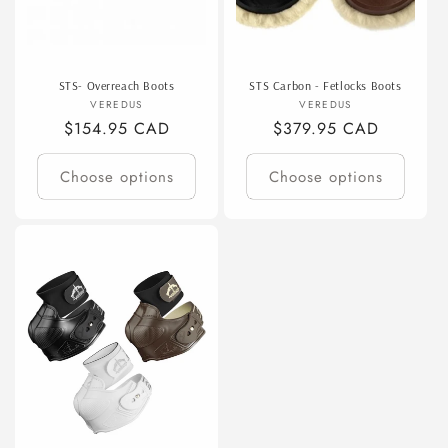
STS- Overreach Boots
STS Carbon - Fetlocks Boots
Vendor:
Vendor:
VEREDUS
VEREDUS
Regular
$154.95 CAD
Regular
$379.95 CAD
price
price
Choose options
Choose options