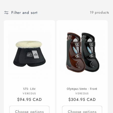
t
Filter and sort
19 products
i
o
n
:
STS- Lite
Olympus Vento - Front
Vendor:
Vendor:
VEREDUS
VEREDUS
Regular
$94.95 CAD
Regular
$304.95 CAD
price
price
Choose options
Choose options