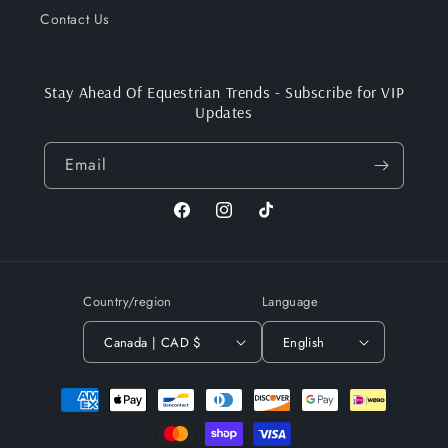
Contact Us
Stay Ahead Of Equestrian Trends - Subscribe for VIP
Updates
Email
Facebook
Instagram
TikTok
Country/region
Language
Canada | CAD $
English
Payment
methods