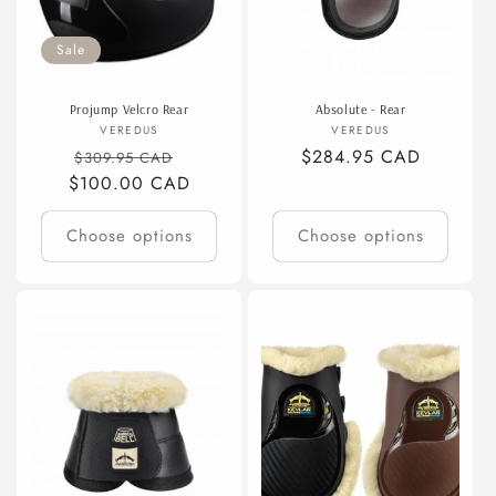
Sale
Projump Velcro Rear
Absolute - Rear
Vendor:
Vendor:
VEREDUS
VEREDUS
Regular
Sale
Regular
$284.95 CAD
$309.95 CAD
$100.00 CAD
price
price
price
Choose options
Choose options