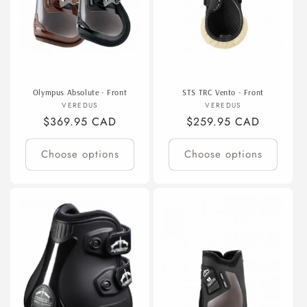
Olympus Absolute - Front
STS TRC Vento - Front
Vendor:
Vendor:
VEREDUS
VEREDUS
Regular
$369.95 CAD
Regular
$259.95 CAD
price
price
Choose options
Choose options