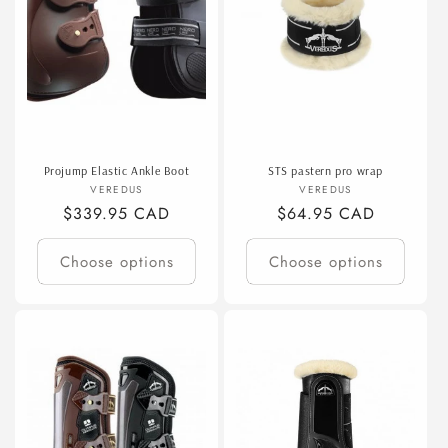
Projump Elastic Ankle Boot
STS pastern pro wrap
Vendor:
Vendor:
VEREDUS
VEREDUS
Regular
$339.95 CAD
Regular
$64.95 CAD
price
price
Choose options
Choose options