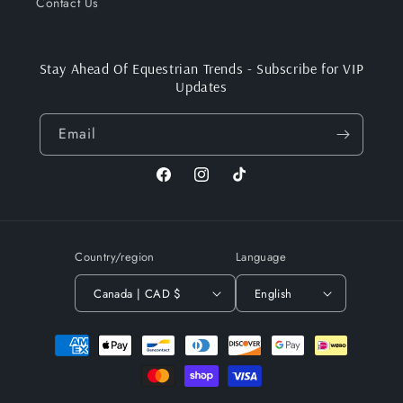
Contact Us
Stay Ahead Of Equestrian Trends - Subscribe for VIP
Updates
Email
Facebook
Instagram
TikTok
Country/region
Language
Canada | CAD $
English
Payment
methods