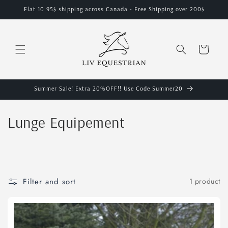
Skip to
Flat 10.95$ shipping across Canada - Free Shipping over 200$
content
Cart
Summer Sale! Extra 20%OFF!! Use Code Summer20
C
Lunge Equipement
o
l
l
Filter and sort
1 product
e
c