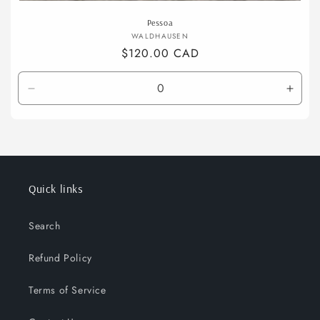
Pessoa
Vendor:
WALDHAUSEN
Regular
$120.00 CAD
price
Decrease
Incre
quantity
quant
for
for
full
full
Quick links
Search
Refund Policy
Terms of Service