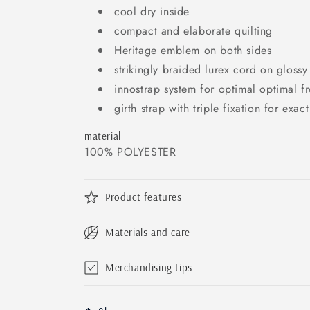
cool dry inside
compact and elaborate quilting
Heritage emblem on both sides
strikingly braided lurex cord on glossy
innostrap system for optimal optimal fr
girth strap with triple fixation for exac
material
100% POLYESTER
Product features
Materials and care
Merchandising tips