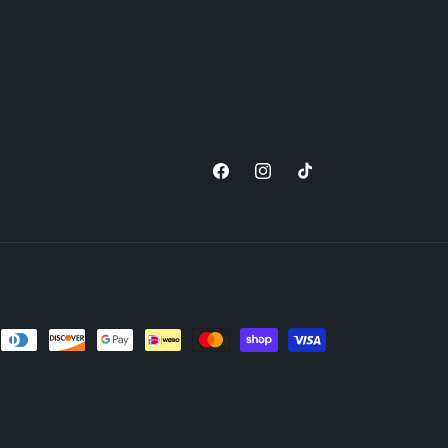
Facebook
Instagram
TikTok