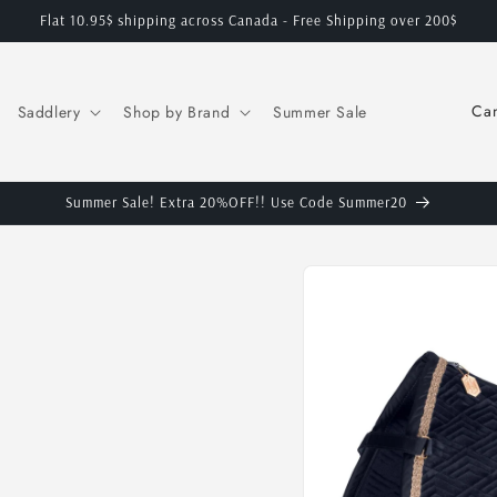
Flat 10.95$ shipping across Canada - Free Shipping over 200$
C
Saddlery
Shop by Brand
Summer Sale
o
u
n
Summer Sale! Extra 20%OFF!! Use Code Summer20
t
Skip to
r
product
y
information
/
r
e
g
i