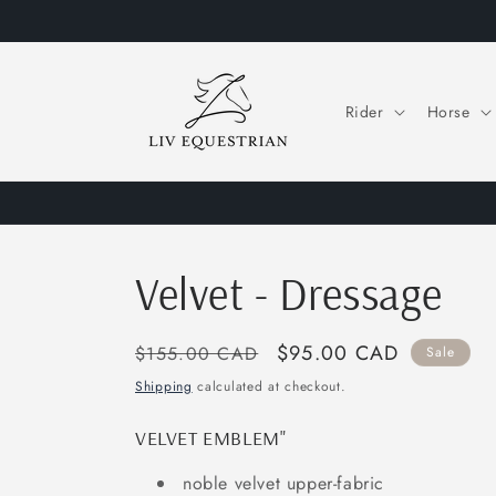
Skip to
content
Rider
Horse
Velvet - Dressage
Regular
Sale
$95.00 CAD
$155.00 CAD
Sale
price
price
Shipping
calculated at checkout.
VELVET EMBLEM"
noble velvet upper-fabric