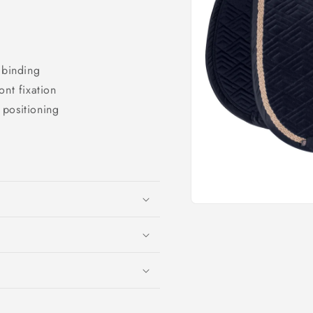
o
n
 binding
ont fixation
t positioning
Open
media
1
in
modal