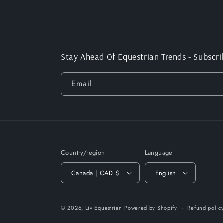
Stay Ahead Of Equestrian Trends - Subscri
Email
Country/region
Language
Canada | CAD $
English
© 2026,
Liv Equestrian
Powered by Shopify
Refund polic