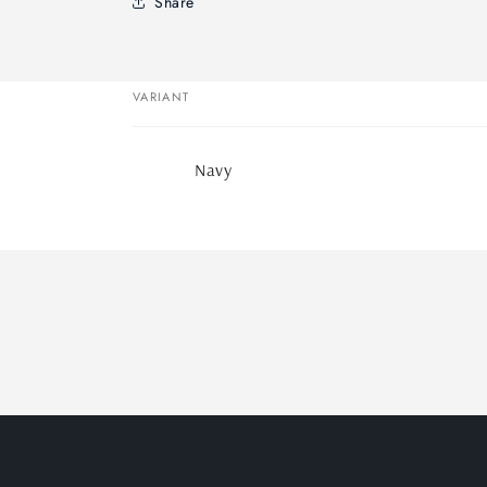
Share
VARIANT
Your
Navy
cart
Loading...