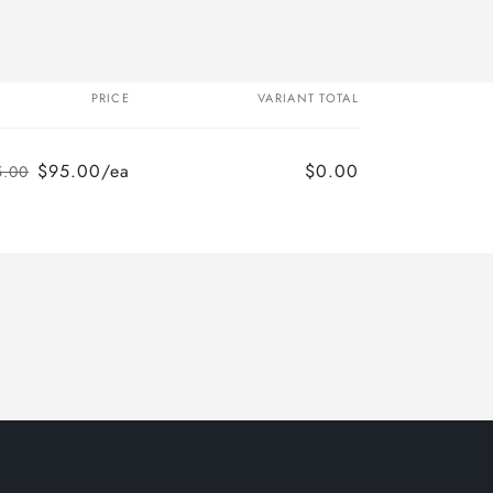
PRICE
VARIANT TOTAL
$95.00/ea
$0.00
5.00
Regular
Sale
price
price