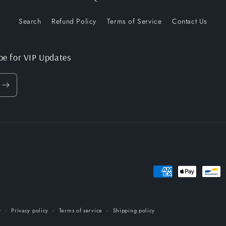
Search
Refund Policy
Terms of Service
Contact Us
be for VIP Updates
Payment
methods
y
Privacy policy
Terms of service
Shipping policy