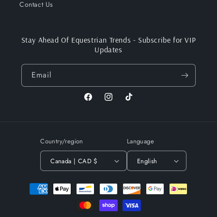
Contact Us
Stay Ahead Of Equestrian Trends - Subscribe for VIP
Updates
Email
Facebook
Instagram
TikTok
Country/region
Language
Canada | CAD $
English
Payment
methods