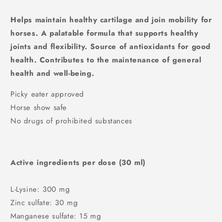
Helps maintain healthy cartilage and join mobility for
horses.
A palatable formula that supports healthy
joints and flexibility.
Source of antioxidants for good
health.
Contributes to the maintenance of general
health and well-being.
Picky eater approved
Horse show safe
No drugs of prohibited substances
Active ingredients per dose (30 ml)
L-Lysine: 300 mg
Zinc sulfate: 30 mg
Manganese sulfate: 15 mg