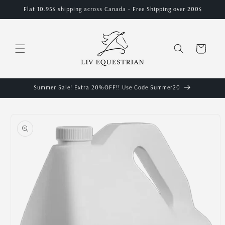
Skip to
Flat 10.95$ shipping across Canada - Free Shipping over 200$
content
Cart
Summer Sale! Extra 20%OFF!! Use Code Summer20
Skip to
product
information