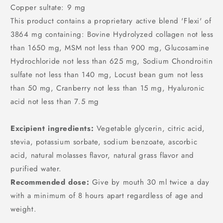
Copper sultate: 9 mg
This product contains a proprietary active blend 'Flexi' of
3864 mg containing: Bovine Hydrolyzed collagen not less
than 1650 mg, MSM not less than 900 mg, Glucosamine
Hydrochloride not less than 625 mg, Sodium Chondroitin
sulfate not less than 140 mg, Locust bean gum not less
than 50 mg, Cranberry not less than 15 mg, Hyaluronic
acid not less than 7.5 mg
Excipient ingredients:
Vegetable glycerin, citric acid,
stevia, potassium sorbate, sodium benzoate, ascorbic
acid, natural molasses flavor, natural grass flavor and
purified water.
Recommended dose:
Give by mouth 30 ml twice a day
with a minimum of 8 hours apart regardless of age and
weight.