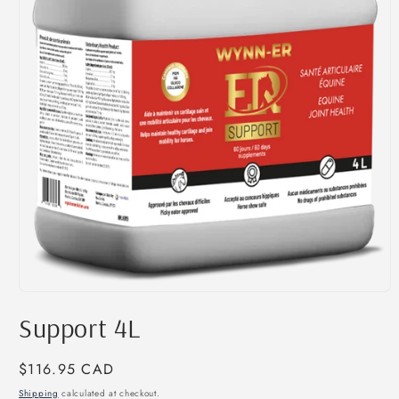
Open
media
Support 4L
1
in
modal
Regular
$116.95 CAD
price
Shipping
calculated at checkout.