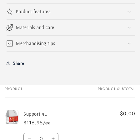
Product features
Materials and care
Merchandising tips
Share
PRODUCT
PRODUCT SUBTOTAL
Your
cart
$0.00
Support 4L
$116.95/ea
Quantity