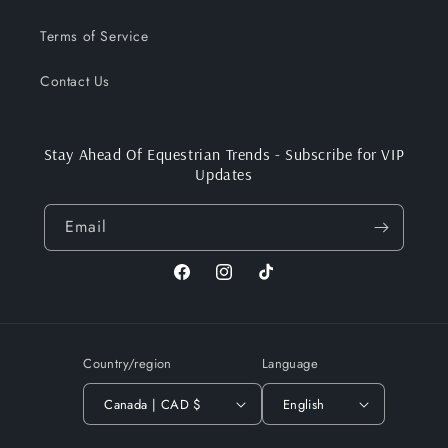
Terms of Service
Contact Us
Stay Ahead Of Equestrian Trends - Subscribe for VIP
Updates
Email
Facebook
Instagram
TikTok
Country/region
Language
Canada | CAD $
English