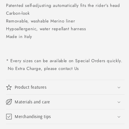
Patented self-adjusting automatically fits the rider's head
Carbon-look
Removable, washable Merino liner
Hypoallergenic, water repellant harness
Made in Italy
* Every sizes can be available on Special Orders quickly.
No Extra Charge, please contact Us
Product features
Materials and care
Merchandising tips