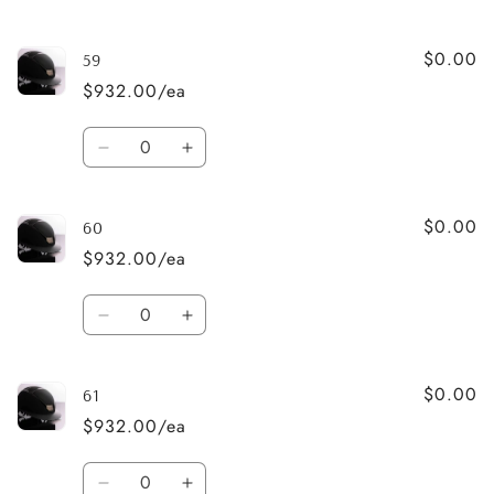
quantity
quantity
for
for
$0.00
58
58
59
$932.00/ea
Quantity
Decrease
Increase
quantity
quantity
for
for
$0.00
59
59
60
$932.00/ea
Quantity
Decrease
Increase
quantity
quantity
for
for
$0.00
60
60
61
$932.00/ea
Quantity
Decrease
Increase