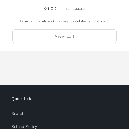
$0.00
Product subtotal
Taxes, discounts and
shipping
calculated at checkout.
View cart
Quick links
Search
Refund Policy