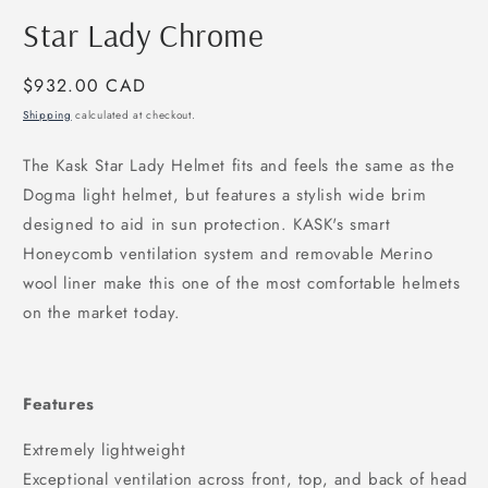
modal
m
Star Lady Chrome
Regular
$932.00 CAD
price
Shipping
calculated at checkout.
The Kask Star Lady Helmet fits and feels the same as the
Dogma light helmet, but features a stylish wide brim
designed to aid in sun protection. KASK's smart
Honeycomb ventilation system and removable Merino
wool liner make this one of the most comfortable helmets
on the market today.
Features
Extremely lightweight
Exceptional ventilation across front, top, and back of head