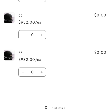
quantity
quantity
for
for
$0.00
61
61
62
$932.00/ea
Quantity
Decrease
Increase
quantity
quantity
for
for
$0.00
62
62
63
$932.00/ea
Quantity
Decrease
Increase
quantity
quantity
for
for
63
63
Loading...
0
Total items