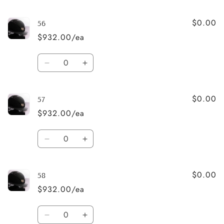
quantity
quantity
for
for
$0.00
55
55
56
$932.00/ea
Quantity
Decrease
Increase
quantity
quantity
for
for
$0.00
56
56
57
$932.00/ea
Quantity
Decrease
Increase
quantity
quantity
for
for
$0.00
57
57
58
$932.00/ea
Quantity
Decrease
Increase