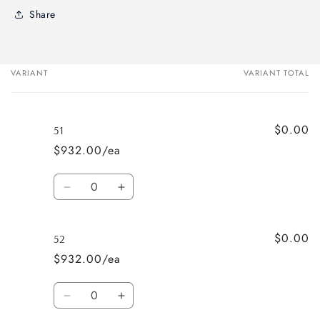
Share
VARIANT
VARIANT TOTAL
Your
cart
$0.00
51
$932.00/ea
Quantity
Decrease
Increase
quantity
quantity
for
for
$0.00
51
51
52
$932.00/ea
Quantity
Decrease
Increase
quantity
quantity