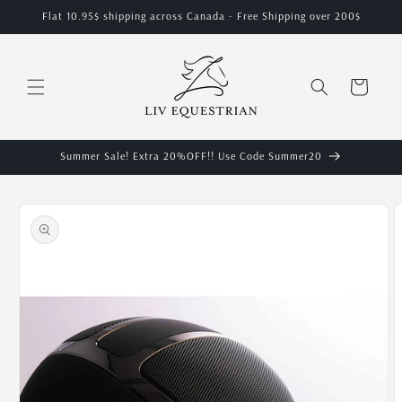
Skip to
Flat 10.95$ shipping across Canada - Free Shipping over 200$
content
Cart
Summer Sale! Extra 20%OFF!! Use Code Summer20
Skip to
product
information