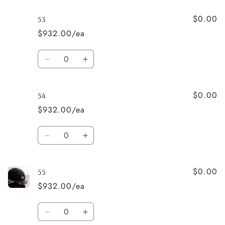
for
for
$0.00
52
52
53
$932.00/ea
Quantity
Decrease
Increase
quantity
quantity
for
for
$0.00
53
53
54
$932.00/ea
Quantity
Decrease
Increase
quantity
quantity
for
for
$0.00
54
54
55
$932.00/ea
Quantity
Decrease
Increase