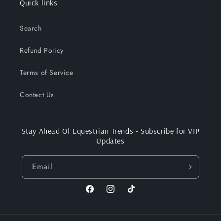
Quick links
Search
Refund Policy
Terms of Service
Contact Us
Stay Ahead Of Equestrian Trends - Subscribe for VIP
Updates
Email
Facebook
Instagram
TikTok