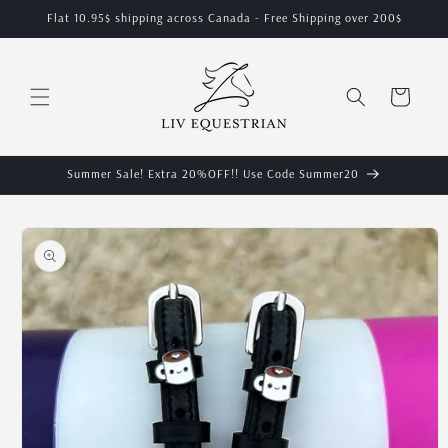
Skip to
Flat 10.95$ shipping across Canada - Free Shipping over 200$
content
Cart
Summer Sale! Extra 20%OFF!! Use Code Summer20
Skip to
product
information