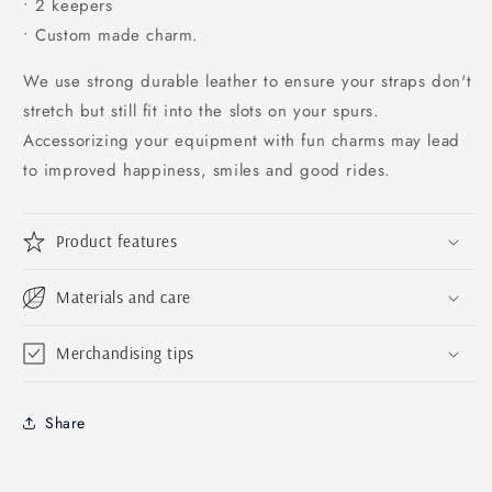
• 2 keepers
• Custom made charm.
We use strong durable leather to ensure your straps don't
stretch but still fit into the slots on your spurs.
Accessorizing your equipment with fun charms may lead
to improved happiness, smiles and good rides.
Product features
Materials and care
Merchandising tips
Share