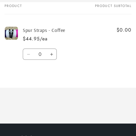
PRODUCT
PRODUCT SUBTOTAL
Your
cart
$0.00
Spur Straps - Coffee
$44.95/ea
Quantity
Decrease
Increase
quantity
quantity
for
for
Default
Default
Title
Title
Loading...