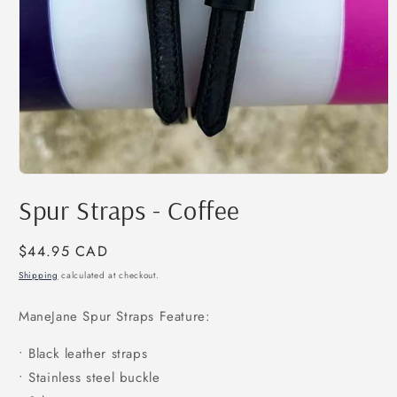
Open
media
Spur Straps - Coffee
1
in
modal
Regular
$44.95 CAD
price
Shipping
calculated at checkout.
ManeJane Spur Straps Feature:
• Black leather straps
• Stainless steel buckle