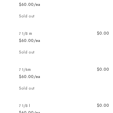
$60.00/ea
Quantity
Sold out
$0.00
7 1/8 m
$60.00/ea
Quantity
Sold out
$0.00
7 1/4m
$60.00/ea
Quantity
Sold out
$0.00
7 1/8 l
$60.00/ea