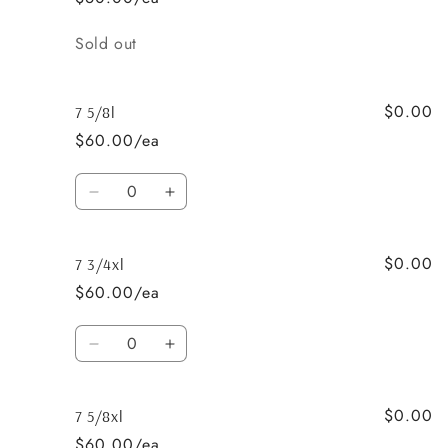
Quantity
Sold out
$0.00
7 5/8l
$60.00/ea
Quantity
Decrease
Increase
quantity
quantity
for
for
$0.00
7
7
7 3/4xl
5/8l
5/8l
$60.00/ea
Quantity
Decrease
Increase
quantity
quantity
for
for
$0.00
7
7
7 5/8xl
3/4xl
3/4xl
$60.00/ea