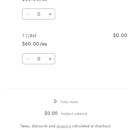
Quantity
Decrease
Increase
quantity
quantity
for
for
$0.00
7
7
7 7/8xl
5/8xl
5/8xl
$60.00/ea
Quantity
Decrease
Increase
quantity
quantity
for
for
7
7
7/8xl
7/8xl
Loading...
0
Total items
$0.00
Product subtotal
Taxes, discounts and
shipping
calculated at checkout.