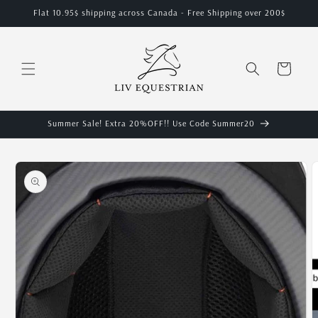
Skip to
Flat 10.95$ shipping across Canada - Free Shipping over 200$
content
Cart
Summer Sale! Extra 20%OFF!! Use Code Summer20
Skip to
product
information
O