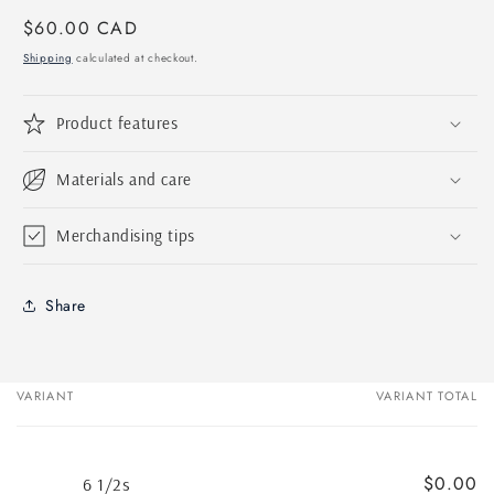
Regular
$60.00 CAD
price
Shipping
calculated at checkout.
Product features
Materials and care
Merchandising tips
Share
VARIANT
VARIANT TOTAL
Your
cart
$0.00
6 1/2s