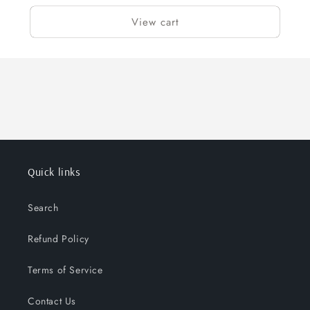
View cart
Quick links
Search
Refund Policy
Terms of Service
Contact Us