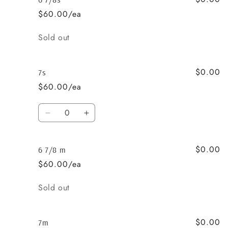
3/4s
3/4s
$60.00/ea
Quantity
Sold out
$0.00
7s
$60.00/ea
Quantity
Decrease
Increase
quantity
quantity
for
for
$0.00
7s
7s
6 7/8 m
$60.00/ea
Quantity
Sold out
$0.00
7m