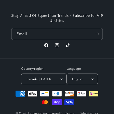
Stay Ahead Of Equestrian Trends - Subscribe for VIP
Updates
Email
Facebook
Instagram
TikTok
Country/region
Language
Canada | CAD $
English
Payment
methods
© 2026,
Liv Equestrian
Powered by Shopify
Refund policy