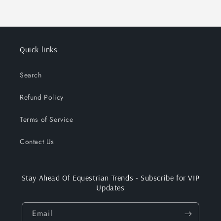
Quick links
Search
Refund Policy
Terms of Service
Contact Us
Stay Ahead Of Equestrian Trends - Subscribe for VIP
Updates
Email