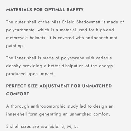
MATERIALS FOR OPTIMAL SAFETY
The outer shell of the Miss Shield Shadowmatt is made of
polycarbonate, which is a material used for high-end
motorcycle helmets. It is covered with anti-scratch mat
painting.
The inner shell is made of polystyrene with variable
density providing a better dissipation of the energy
produced upon impact.
PERFECT SIZE ADJUSTMENT FOR UNMATCHED
COMFORT
A thorough anthropomorphic study led to design an
inner-shell form generating an unmatched comfort.
3 shell sizes are available: S, M, L.