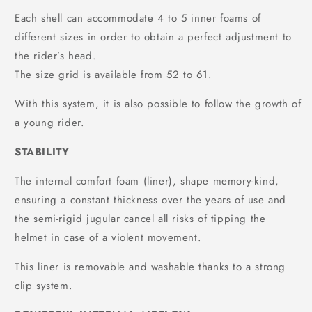
Each shell can accommodate 4 to 5 inner foams of
different sizes in order to obtain a perfect adjustment to
the rider’s head.
The size grid is available from 52 to 61.
With this system, it is also possible to follow the growth of
a young rider.
STABILITY
The internal comfort foam (liner), shape memory-kind,
ensuring a constant thickness over the years of use and
the semi-rigid jugular cancel all risks of tipping the
helmet in case of a violent movement.
This liner is removable and washable thanks to a strong
clip system.