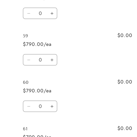
Quantity
Decrease
Increase
quantity
quantity
for
for
$0.00
58L
58L
59
$790.00/ea
Quantity
Decrease
Increase
quantity
quantity
for
for
$0.00
59
59
60
$790.00/ea
Quantity
Decrease
Increase
quantity
quantity
for
for
$0.00
60
60
61