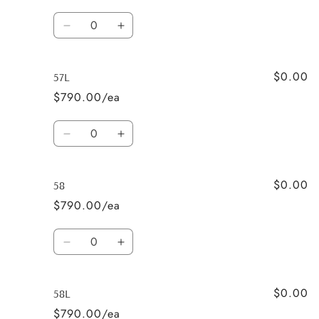
Quantity
Decrease
Increase
quantity
quantity
for
for
$0.00
57
57
57L
$790.00/ea
Quantity
Decrease
Increase
quantity
quantity
for
for
$0.00
57L
57L
58
$790.00/ea
Quantity
Decrease
Increase
quantity
quantity
for
for
$0.00
58
58
58L
$790.00/ea