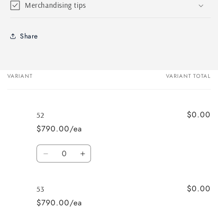
Merchandising tips
Share
VARIANT
VARIANT TOTAL
Your
cart
$0.00
52
$790.00/ea
Quantity
Decrease
Increase
quantity
quantity
for
for
$0.00
52
52
53
$790.00/ea