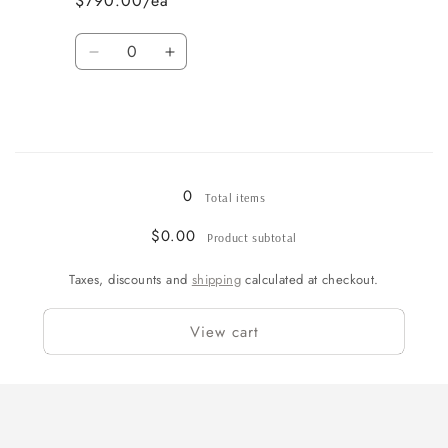
$790.00/ea
Quantity
Decrease
Increase
quantity
quantity
for
for
61
61
Loading...
0
Total items
$0.00
Product subtotal
Taxes, discounts and
shipping
calculated at checkout.
View cart