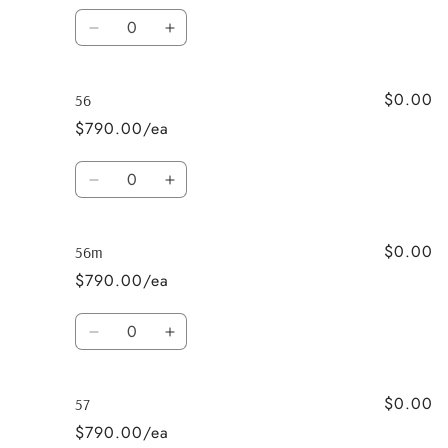
Quantity
Decrease
Increase
quantity
quantity
for
for
$0.00
55m
55m
56
$790.00/ea
Quantity
Decrease
Increase
quantity
quantity
for
for
$0.00
56
56
56m
$790.00/ea
Quantity
Decrease
Increase
quantity
quantity
for
for
$0.00
56m
56m
57
$790.00/ea