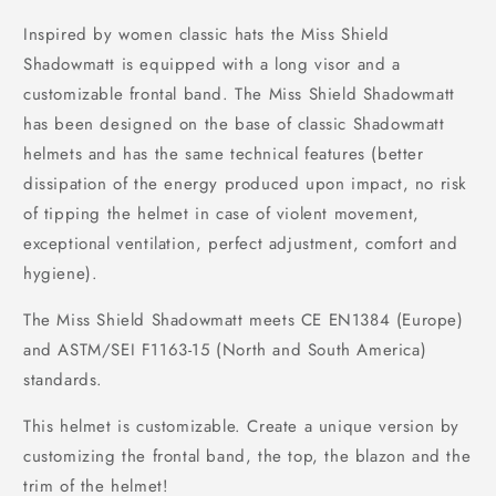
Inspired by women classic hats the Miss Shield
Shadowmatt is equipped with a long visor and a
customizable frontal band. The Miss Shield Shadowmatt
has been designed on the base of classic Shadowmatt
helmets and has the same technical features (better
dissipation of the energy produced upon impact, no risk
of tipping the helmet in case of violent movement,
exceptional ventilation, perfect adjustment, comfort and
hygiene).
The Miss Shield Shadowmatt meets CE EN1384 (Europe)
and ASTM/SEI F1163-15 (North and South America)
standards.
This helmet is customizable. Create a unique version by
customizing the frontal band, the top, the blazon and the
trim of the helmet!