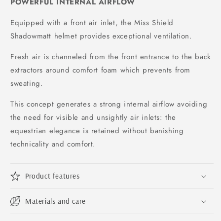
POWERFUL INTERNAL AIRFLOW
Equipped with a front air inlet, the Miss Shield
Shadowmatt helmet provides exceptional ventilation.
Fresh air is channeled from the front entrance to the back
extractors around comfort foam which prevents from
sweating.
This concept generates a strong internal airflow avoiding
the need for visible and unsightly air inlets: the
equestrian elegance is retained without banishing
technicality and comfort.
Product features
Materials and care