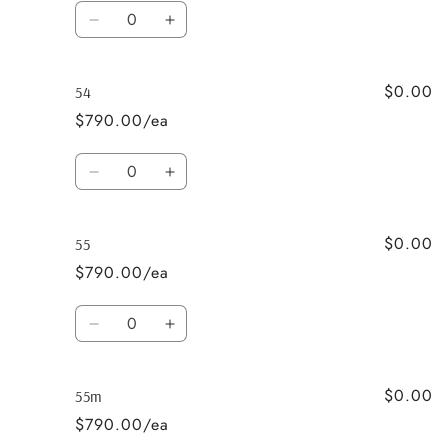
Quantity
Decrease
Increase
quantity
quantity
for
for
$0.00
53
53
54
$790.00/ea
Quantity
Decrease
Increase
quantity
quantity
for
for
$0.00
54
54
55
$790.00/ea
Quantity
Decrease
Increase
quantity
quantity
for
for
$0.00
55
55
55m
$790.00/ea