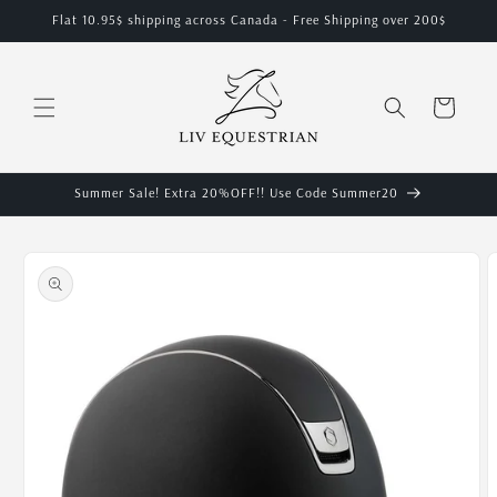
Skip to
Flat 10.95$ shipping across Canada - Free Shipping over 200$
content
Cart
Summer Sale! Extra 20%OFF!! Use Code Summer20
Skip to
product
information