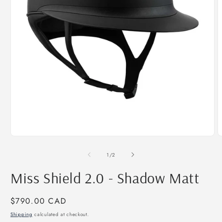
Open
O
media
m
1
2
of
1
/
2
in
i
modal
m
Miss Shield 2.0 - Shadow Matt
Regular
$790.00 CAD
price
Shipping
calculated at checkout.