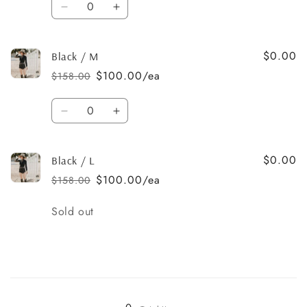
Decrease
Increase
quantity
quantity
for
for
$0.00
Black
Black
Black / M
/
/
$100.00/ea
$158.00
Regular
Sale
S
S
price
price
Quantity
Decrease
Increase
quantity
quantity
for
for
$0.00
Black
Black
Black / L
/
/
$100.00/ea
$158.00
Regular
Sale
M
M
price
price
Quantity
Sold out
Loading...