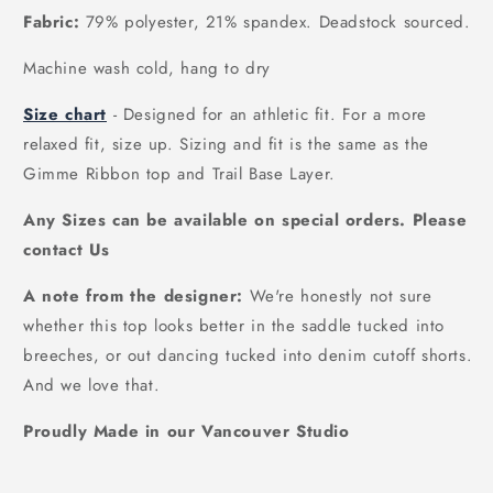
Fabric:
79% polyester, 21% spandex. Deadstock sourced.
Machine wash cold, hang to dry
Size chart
- Designed for an athletic fit. For a more
relaxed fit, size up. Sizing and fit is the same as the
Gimme Ribbon top and Trail Base Layer.
Any Sizes can be available on special orders. Please
contact Us
A note from the designer:
We're honestly not sure
whether this top looks better in the saddle tucked into
breeches, or out dancing tucked into denim cutoff shorts.
And we love that.
Proudly Made in our Vancouver Studio