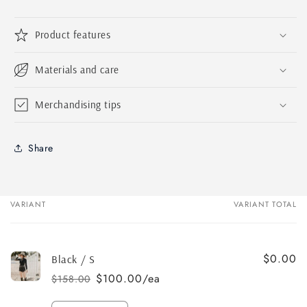
Product features
Materials and care
Merchandising tips
Share
VARIANT
VARIANT TOTAL
Your
cart
$0.00
Black / S
$100.00/ea
$158.00
Regular
Sale
price
price
Quantity