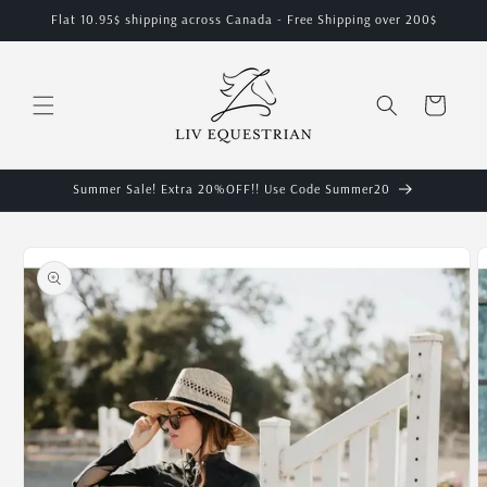
Skip to
Flat 10.95$ shipping across Canada - Free Shipping over 200$
content
Cart
Summer Sale! Extra 20%OFF!! Use Code Summer20
Skip to
product
information