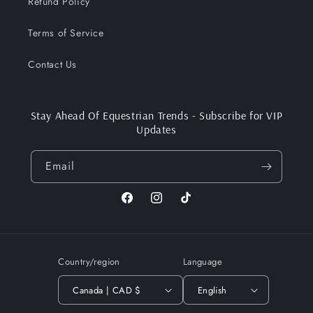
Refund Policy
Terms of Service
Contact Us
Stay Ahead Of Equestrian Trends - Subscribe for VIP
Updates
Email
Facebook
Instagram
TikTok
Country/region
Language
Canada | CAD $
English