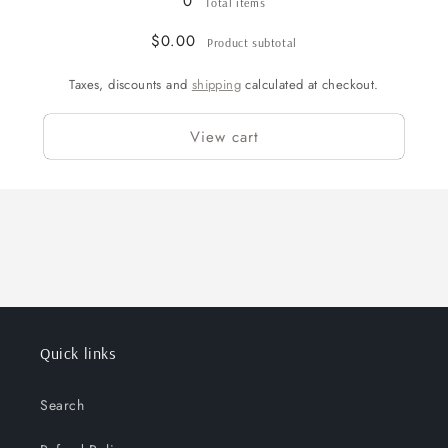
0
Total items
$0.00
Product subtotal
Taxes, discounts and
shipping
calculated at checkout.
View cart
Quick links
Search