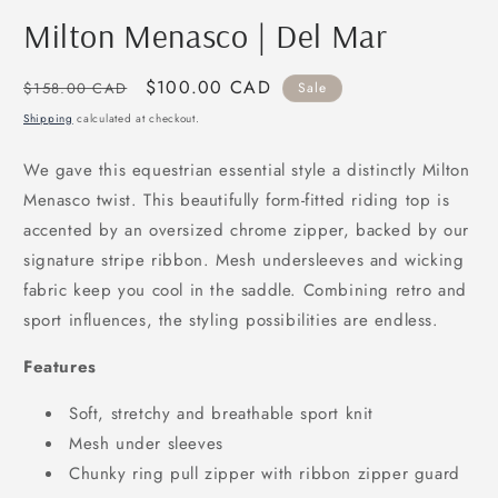
modal
m
Milton Menasco | Del Mar
Regular
Sale
$100.00 CAD
$158.00 CAD
Sale
price
price
Shipping
calculated at checkout.
We gave this equestrian essential style a distinctly Milton
Menasco twist. This beautifully form-fitted riding top is
accented by an oversized chrome zipper, backed by our
signature stripe ribbon. Mesh undersleeves and wicking
fabric keep you cool in the saddle. Combining retro and
sport influences, the styling possibilities are endless.
Features
Soft, stretchy and breathable sport knit
Mesh under sleeves
Chunky ring pull zipper with ribbon zipper guard