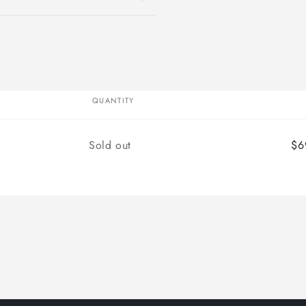
QUANTITY
Quantity
Sold out
$6