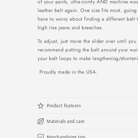
of your pants, ultra-comfy AND machine wash
leather belt again. One size fits most, goin
have to worry about finding a different belt t
high rise jeans and breeches.
To adjust, just move the slider over until you
recommend putting the belt around your waist 
your belt loops to make lengthening/shorteni
Proudly made in the USA.
Product features
Materials and care
Merchandising tips