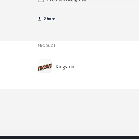
Share
PRODUCT
Your
Kingston
cart
Loading...