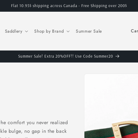
Flat 10.95$ shipping across Canada - Free Shipping over 200$
C
Saddlery
Shop by Brand
Summer Sale
o
u
n
Summer Sale! Extra 20%OFF!! Use Code Summer20
t
Skip to
r
product
y
information
/
r
e
the comfort you never realized
g
ckle bulge, no gap in the back
i