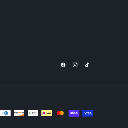
Facebook
Instagram
TikTok