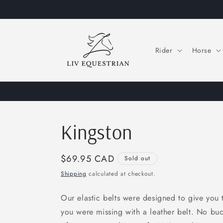
Skip to
content
Rider
Horse
Kingston
Regular
$69.95 CAD
Sold out
price
Shipping
calculated at checkout.
Our elastic belts were designed to give you 
you were missing with a leather belt. No bu