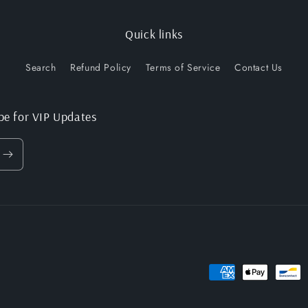
Quick links
Search
Refund Policy
Terms of Service
Contact Us
be for VIP Updates
Payment
methods