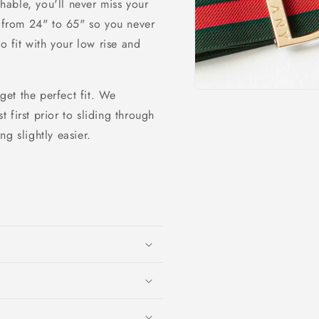
able, you'll never miss your
o
g from 24" to 65" so you never
n
o fit with your low rise and
 get the perfect fit. We
Open
media
first prior to sliding through
1
in
ng slightly easier.
modal