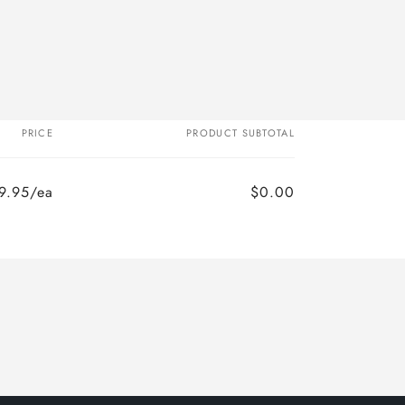
PRICE
PRODUCT SUBTOTAL
9.95/ea
$0.00