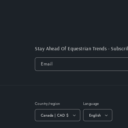
Stay Ahead Of Equestrian Trends - Subscri
Email
Country/region
Language
Canada | CAD $
English