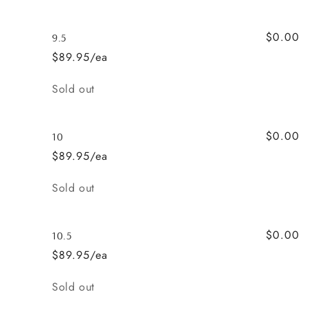
$0.00
9.5
$89.95/ea
Quantity
Sold out
$0.00
10
$89.95/ea
Quantity
Sold out
$0.00
10.5
$89.95/ea
Quantity
Sold out