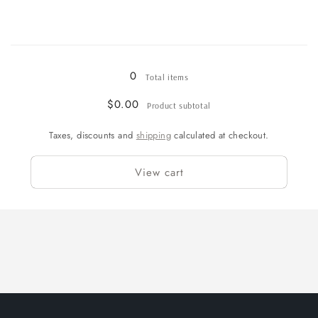
Loading...
0
Total items
$0.00
Product subtotal
Taxes, discounts and
shipping
calculated at checkout.
View cart