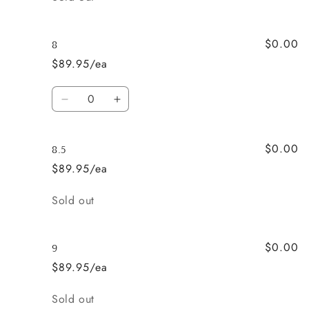
$0.00
8
$89.95/ea
Quantity
Decrease
Increase
quantity
quantity
for
for
$0.00
8
8
8.5
$89.95/ea
Quantity
Sold out
$0.00
9
$89.95/ea
Quantity
Sold out