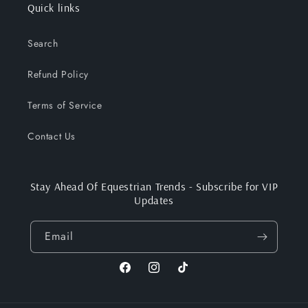
Quick links
Search
Refund Policy
Terms of Service
Contact Us
Stay Ahead Of Equestrian Trends - Subscribe for VIP
Updates
Email
Facebook
Instagram
TikTok