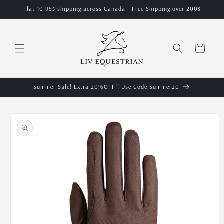
Skip to
Flat 10.95$ shipping across Canada - Free Shipping over 200$
content
Cart
Summer Sale! Extra 20%OFF!! Use Code Summer20
Skip to
product
information