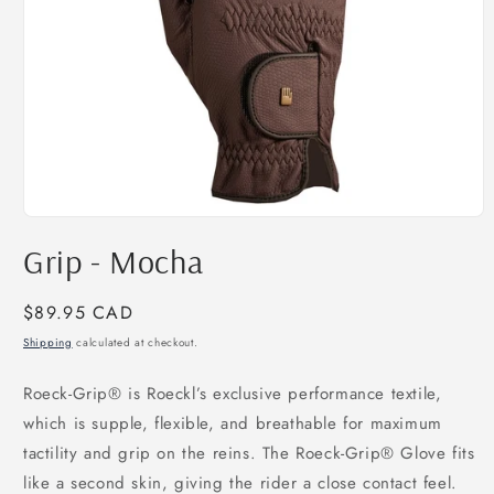
Open
media
Grip - Mocha
1
in
modal
Regular
$89.95 CAD
price
Shipping
calculated at checkout.
Roeck-Grip® is Roeckl’s exclusive performance textile,
which is supple, flexible, and breathable for maximum
tactility and grip on the reins. The Roeck-Grip® Glove fits
like a second skin, giving the rider a close contact feel.