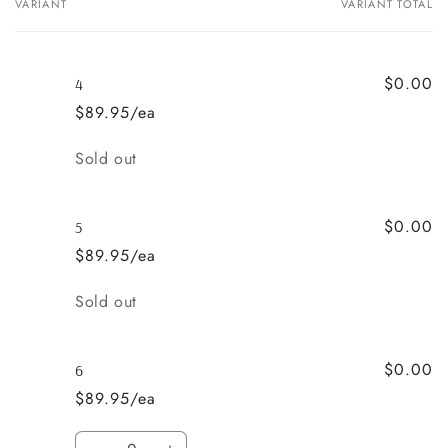
VARIANT
VARIANT TOTAL
Your
cart
$0.00
4
$89.95/ea
Quantity
Sold out
$0.00
5
$89.95/ea
Quantity
Sold out
$0.00
6
$89.95/ea
Quantity