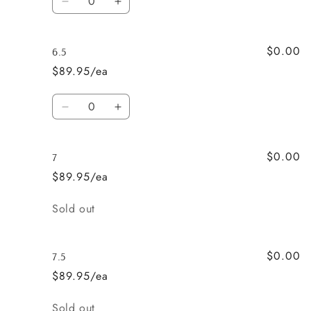
Decrease
Increase
quantity
quantity
for
for
$0.00
6
6
6.5
$89.95/ea
Quantity
Decrease
Increase
quantity
quantity
for
for
$0.00
6.5
6.5
7
$89.95/ea
Quantity
Sold out
$0.00
7.5
$89.95/ea
Quantity
Sold out