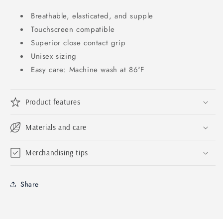
Breathable, elasticated, and supple
Touchscreen compatible
Superior close contact grip
Unisex sizing
Easy care: Machine wash at 86°F
Product features
Materials and care
Merchandising tips
Share