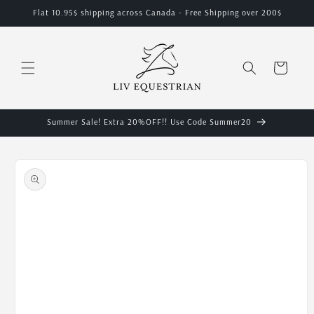
Skip to
Flat 10.95$ shipping across Canada - Free Shipping over 200$
content
Cart
Summer Sale! Extra 20%OFF!! Use Code Summer20
Skip to
product
information