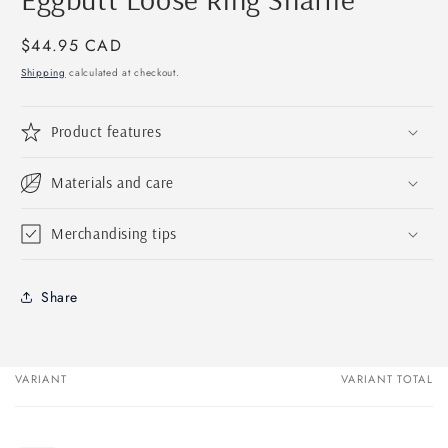
in
modal
Regular
$44.95 CAD
price
Shipping
calculated at checkout.
Product features
Materials and care
Merchandising tips
Share
VARIANT
VARIANT TOTAL
Your
cart