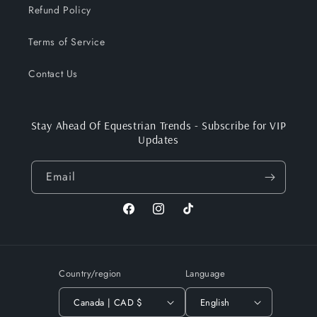
Refund Policy
Terms of Service
Contact Us
Stay Ahead Of Equestrian Trends - Subscribe for VIP
Updates
Email
Facebook
Instagram
TikTok
Country/region
Language
Canada | CAD $
English