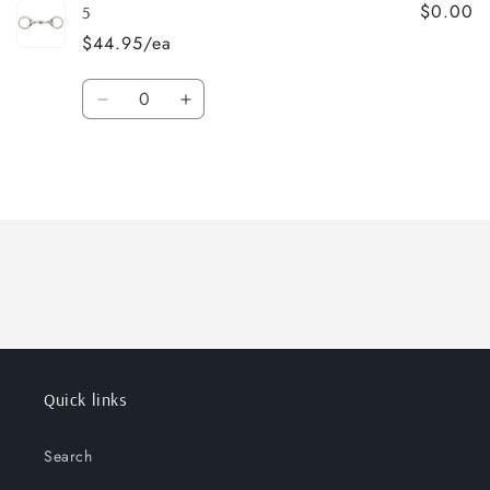
$0.00
5
$44.95/ea
Quantity
Decrease
Increase
quantity
quantity
for
for
5
5
Loading...
Quick links
Search