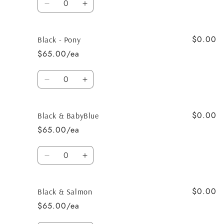
Decrease
Increase
quantity
quantity
for
for
$0.00
Black
Black
Black - Pony
&amp;
&amp;
$65.00/ea
Baby
Baby
Pink
Pink
Quantity
Decrease
Increase
quantity
quantity
for
for
$0.00
Black
Black
Black & BabyBlue
-
-
$65.00/ea
Pony
Pony
Quantity
Decrease
Increase
quantity
quantity
for
for
$0.00
Black
Black
Black & Salmon
&amp;
&amp;
$65.00/ea
BabyBlue
BabyBlue