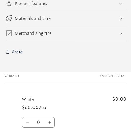
Product features
Materials and care
Merchandising tips
Share
VARIANT
VARIANT TOTAL
Your
cart
$0.00
White
$65.00/ea
Quantity
Decrease
Increase