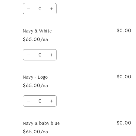
Quantity
Decrease
Increase
quantity
quantity
for
for
$0.00
Navy
Navy
Navy & White
&amp;
&amp;
$65.00/ea
BPink
BPink
Quantity
Decrease
Increase
quantity
quantity
for
for
$0.00
Navy
Navy
Navy - Logo
&amp;
&amp;
$65.00/ea
White
White
Quantity
Decrease
Increase
quantity
quantity
for
for
$0.00
Navy
Navy
Navy & baby blue
-
-
$65.00/ea
Logo
Logo