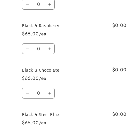
Quantity
Decrease
Increase
quantity
quantity
for
for
$0.00
Black
Black
Black & Raspberry
&amp;
&amp;
$65.00/ea
Salmon
Salmon
Quantity
Decrease
Increase
quantity
quantity
for
for
$0.00
Black
Black
Black & Chocolate
&amp;
&amp;
$65.00/ea
Raspberry
Raspberry
Quantity
Decrease
Increase
quantity
quantity
for
for
$0.00
Black
Black
Black & Steel Blue
&amp;
&amp;
$65.00/ea
Chocolate
Chocolate