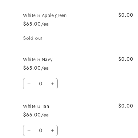
$0.00
White & Apple green
$65.00/ea
Quantity
Sold out
$0.00
White & Navy
$65.00/ea
Quantity
Decrease
Increase
quantity
quantity
for
for
$0.00
White
White
White & Tan
&amp;
&amp;
$65.00/ea
Navy
Navy
Quantity
Decrease
Increase