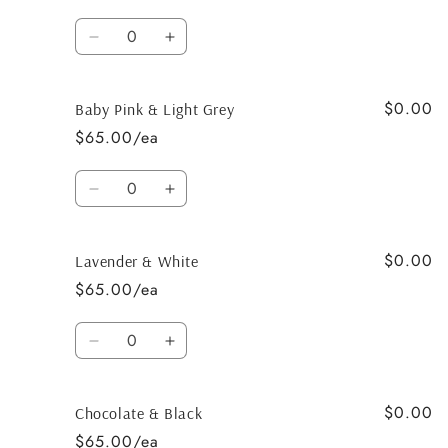
Quantity
Decrease
Increase
quantity
quantity
for
for
$0.00
Navy
Navy
Baby Pink & Light Grey
&amp;
&amp;
$65.00/ea
baby
baby
blue
blue
Quantity
Decrease
Increase
quantity
quantity
for
for
$0.00
Baby
Baby
Lavender & White
Pink
Pink
$65.00/ea
&amp;
&amp;
Light
Light
Quantity
Grey
Grey
Decrease
Increase
quantity
quantity
for
for
$0.00
Lavender
Lavender
Chocolate & Black
&amp;
&amp;
$65.00/ea