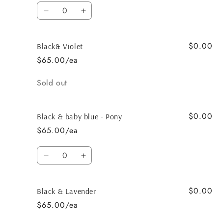
Quantity
Decrease
Increase
quantity
quantity
for
for
$0.00
Black
Black
Black& Violet
&amp;
&amp;
$65.00/ea
Light
Light
Grey
Grey
Quantity
Sold out
$0.00
Black & baby blue - Pony
$65.00/ea
Quantity
Decrease
Increase
quantity
quantity
for
for
$0.00
Black
Black
Black & Lavender
&amp;
&amp;
$65.00/ea
baby
baby