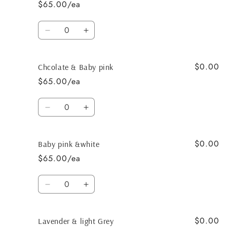
$65.00/ea
Quantity
Decrease
Increase
quantity
quantity
for
for
$0.00
Chocolate
Chocolate
Chcolate & Baby pink
&amp;
&amp;
$65.00/ea
tan
tan
Quantity
Decrease
Increase
quantity
quantity
for
for
$0.00
Chcolate
Chcolate
Baby pink &white
&amp;
&amp;
$65.00/ea
Baby
Baby
pink
pink
Quantity
Decrease
Increase
quantity
quantity
for
for
$0.00
Baby
Baby
Lavender & light Grey