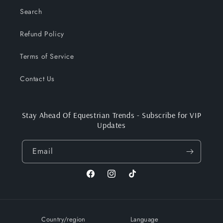
Search
Refund Policy
Terms of Service
Contact Us
Stay Ahead Of Equestrian Trends - Subscribe for VIP
Updates
Email
Facebook
Instagram
TikTok
Country/region
Language