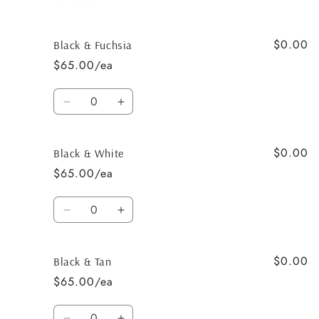
$0.00
Black & Fuchsia
$65.00/ea
Quantity
Decrease
Increase
quantity
quantity
for
for
$0.00
Black
Black
Black & White
&amp;
&amp;
$65.00/ea
Fuchsia
Fuchsia
Quantity
Decrease
Increase
quantity
quantity
for
for
$0.00
Black
Black
Black & Tan
&amp;
&amp;
$65.00/ea
White
White
Quantity