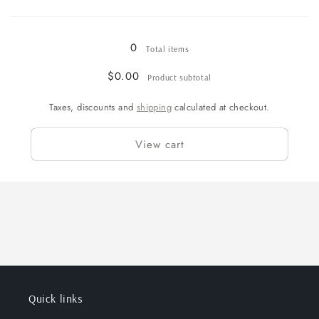
&amp;
&amp;
Loading...
White
White
-
-
0
Total items
Pony
Pony
$0.00
Product subtotal
Taxes, discounts and
shipping
calculated at checkout.
View cart
Quick links