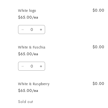
quantity
quantity
for
for
$0.00
White
White
White logo
$65.00/ea
Quantity
Decrease
Increase
quantity
quantity
for
for
$0.00
White
White
White & Fuschia
logo
logo
$65.00/ea
Quantity
Decrease
Increase
quantity
quantity
for
for
$0.00
White
White
White & Raspberry
&amp;
&amp;
$65.00/ea
Fuschia
Fuschia
Quantity
Sold out