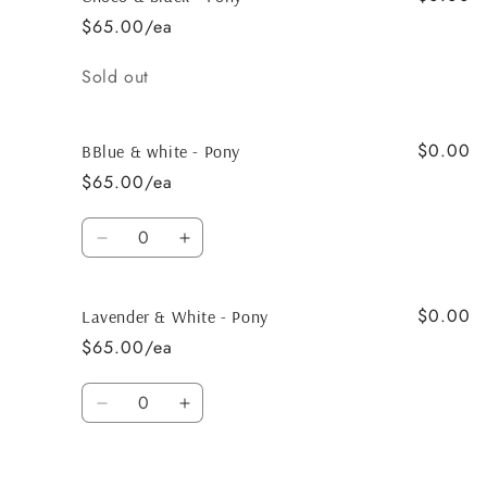
&amp;
&amp;
$65.00/ea
white
white
-
-
Quantity
Sold out
Pony
Pony
$0.00
BBlue & white - Pony
$65.00/ea
Quantity
Decrease
Increase
quantity
quantity
for
for
$0.00
BBlue
BBlue
Lavender & White - Pony
&amp;
&amp;
$65.00/ea
white
white
-
-
Quantity
Pony
Pony
Decrease
Increase
quantity
quantity
for
for
Lavender
Lavender