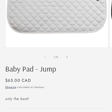
Open
O
media
m
1
2
of
1
/
5
in
i
modal
m
Baby Pad - Jump
Regular
$65.00 CAD
price
Shipping
calculated at checkout.
only the best!