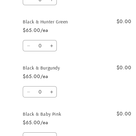
Decrease
Increase
quantity
quantity
for
for
$0.00
Black
Black
Black & Hunter Green
&amp;
&amp;
$65.00/ea
Tan
Tan
Quantity
Decrease
Increase
quantity
quantity
for
for
$0.00
Black
Black
Black & Burgundy
&amp;
&amp;
$65.00/ea
Hunter
Hunter
Green
Green
Quantity
Decrease
Increase
quantity
quantity
for
for
$0.00
Black
Black
Black & Baby Pink
&amp;
&amp;
$65.00/ea
Burgundy
Burgundy
Quantity