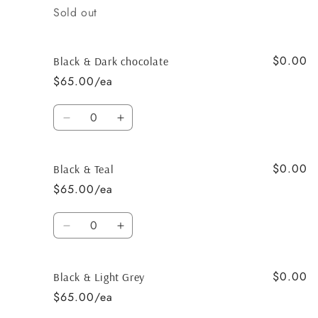
Quantity
Sold out
$0.00
Black & Dark chocolate
$65.00/ea
Quantity
Decrease
Increase
quantity
quantity
for
for
$0.00
Black
Black
Black & Teal
&amp;
&amp;
$65.00/ea
Dark
Dark
chocolate
chocolate
Quantity
Decrease
Increase
quantity
quantity
for
for
$0.00
Black
Black
Black & Light Grey
&amp;
&amp;
$65.00/ea
Teal
Teal