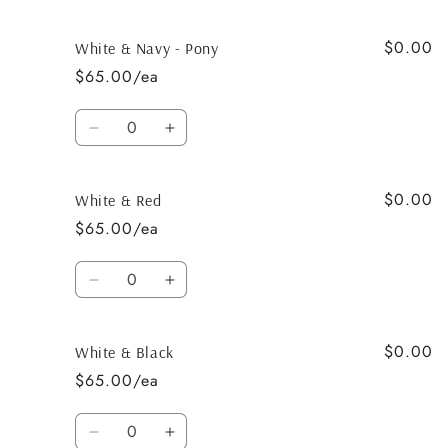
quantity
quantity
for
for
$0.00
White
White
White & Navy - Pony
&amp;
&amp;
$65.00/ea
Tan
Tan
Quantity
Decrease
Increase
quantity
quantity
for
for
$0.00
White
White
White & Red
&amp;
&amp;
$65.00/ea
Navy
Navy
-
-
Quantity
Pony
Pony
Decrease
Increase
quantity
quantity
for
for
$0.00
White
White
White & Black
&amp;
&amp;
$65.00/ea
Red
Red
Quantity
Decrease
Increase