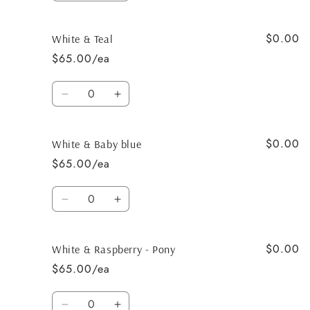
quantity
quantity
for
for
$0.00
White
White
White & Teal
&amp;
&amp;
$65.00/ea
Black
Black
Quantity
Decrease
Increase
quantity
quantity
for
for
$0.00
White
White
White & Baby blue
&amp;
&amp;
$65.00/ea
Teal
Teal
Quantity
Decrease
Increase
quantity
quantity
for
for
$0.00
White
White
White & Raspberry - Pony
&amp;
&amp;
$65.00/ea
Baby
Baby
blue
blue
Quantity