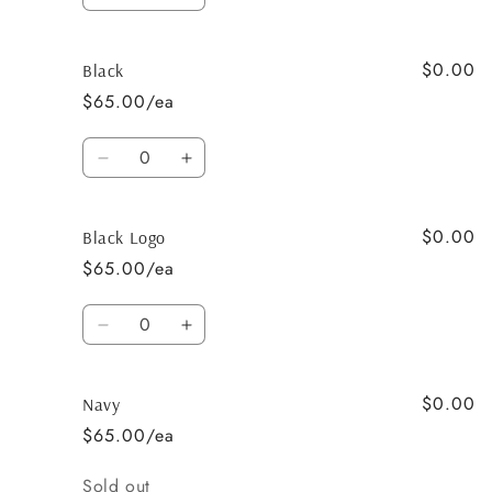
Decrease
Increase
quantity
quantity
for
for
$0.00
White
White
Black
&amp;
&amp;
$65.00/ea
Raspberry
Raspberry
-
-
Quantity
Pony
Pony
Decrease
Increase
quantity
quantity
for
for
$0.00
Black
Black
Black Logo
$65.00/ea
Quantity
Decrease
Increase
quantity
quantity
for
for
$0.00
Black
Black
Navy
Logo
Logo
$65.00/ea
Quantity
Sold out