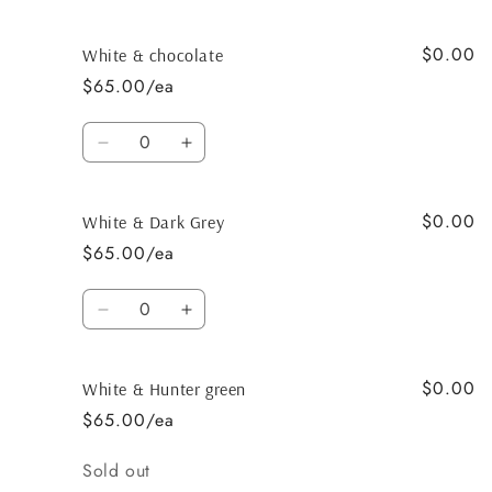
quantity
quantity
for
for
$0.00
White
White
White & chocolate
&amp;
&amp;
$65.00/ea
Dark
Dark
Chocolate
Chocolate
Quantity
Decrease
Increase
quantity
quantity
for
for
$0.00
White
White
White & Dark Grey
&amp;
&amp;
$65.00/ea
chocolate
chocolate
Quantity
Decrease
Increase
quantity
quantity
for
for
$0.00
White
White
White & Hunter green
&amp;
&amp;
$65.00/ea
Dark
Dark
Grey
Grey
Quantity
Sold out