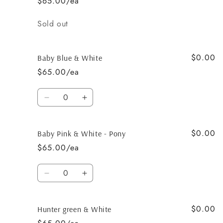
$65.00/ea
Dark
Dark
chocolate
chocolate
Quantity
Sold out
$0.00
Baby Blue & White
$65.00/ea
Quantity
Decrease
Increase
quantity
quantity
for
for
$0.00
Baby
Baby
Baby Pink & White - Pony
Blue
Blue
$65.00/ea
&amp;
&amp;
White
White
Quantity
Decrease
Increase
quantity
quantity
for
for
$0.00
Baby
Baby
Hunter green & White
Pink
Pink