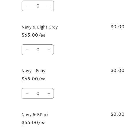
blue
blue
Quantity
-
-
Decrease
Increase
Pony
Pony
quantity
quantity
for
for
$0.00
Black
Black
Navy & Light Grey
&amp;
&amp;
$65.00/ea
Lavender
Lavender
Quantity
Decrease
Increase
quantity
quantity
for
for
$0.00
Navy
Navy
Navy - Pony
&amp;
&amp;
$65.00/ea
Light
Light
Grey
Grey
Quantity
Decrease
Increase
quantity
quantity
for
for
$0.00
Navy
Navy
Navy & BPink
-
-
$65.00/ea
Pony
Pony