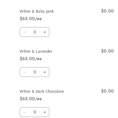
$0.00
White & Baby pink
$65.00/ea
Quantity
Decrease
Increase
quantity
quantity
for
for
$0.00
White
White
White & Lavender
&amp;
&amp;
$65.00/ea
Baby
Baby
pink
pink
Quantity
Decrease
Increase
quantity
quantity
for
for
$0.00
White
White
White & Dark Chocolate
&amp;
&amp;
$65.00/ea
Lavender
Lavender
Quantity
Decrease
Increase