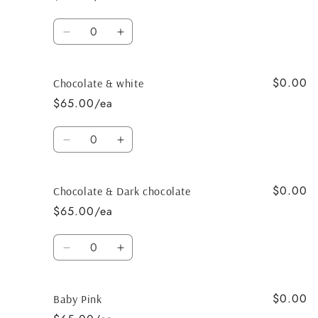
White
White
Quantity
Decrease
Increase
quantity
quantity
for
for
$0.00
Chocolate
Chocolate
Chocolate & white
&amp;
&amp;
$65.00/ea
Black
Black
Quantity
Decrease
Increase
quantity
quantity
for
for
$0.00
Chocolate
Chocolate
Chocolate & Dark chocolate
&amp;
&amp;
$65.00/ea
white
white
Quantity
Decrease
Increase
quantity
quantity
for
for
$0.00
Chocolate
Chocolate
Baby Pink
&amp;
&amp;