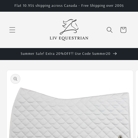
Skip to
Flat 10.95$ shipping across Canada - Free Shipping over 200$
content
Cart
Summer Sale! Extra 20%OFF!! Use Code Summer20
Skip to
product
information