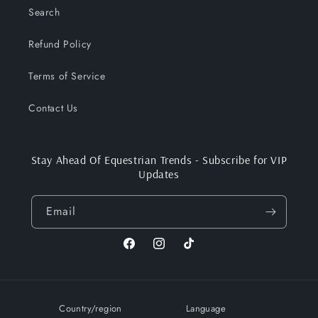
Search
Refund Policy
Terms of Service
Contact Us
Stay Ahead Of Equestrian Trends - Subscribe for VIP
Updates
Email
Facebook
Instagram
TikTok
Country/region
Language