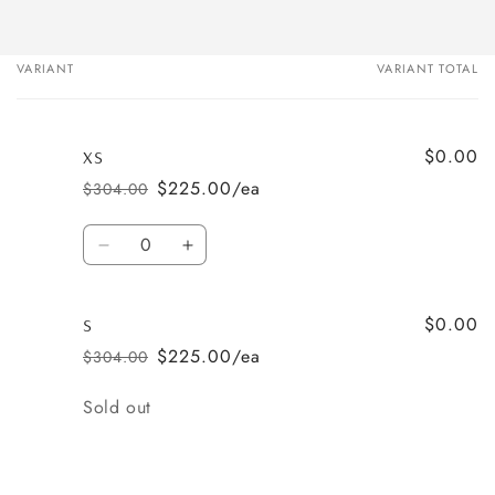
VARIANT
VARIANT TOTAL
Your
cart
$0.00
XS
$225.00/ea
$304.00
Regular
Sale
price
price
Quantity
Decrease
Increase
quantity
quantity
for
for
$0.00
XS
XS
S
$225.00/ea
$304.00
Regular
Sale
price
price
Quantity
Sold out