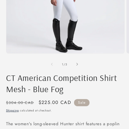
Open
O
media
m
1
2
of
1
/
3
in
i
modal
m
CT American Competition Shirt
Mesh - Blue Fog
Regular
Sale
$225.00 CAD
$304.00 CAD
Sale
price
price
Shipping
calculated at checkout.
The women's long-sleeved Hunter shirt features a poplin