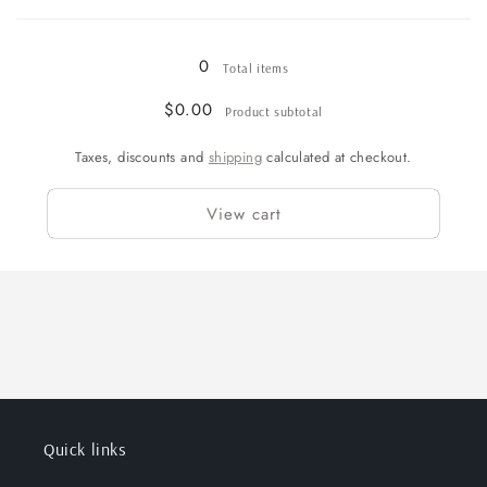
Loading...
0
Total items
$0.00
Product subtotal
Taxes, discounts and
shipping
calculated at checkout.
View cart
Quick links