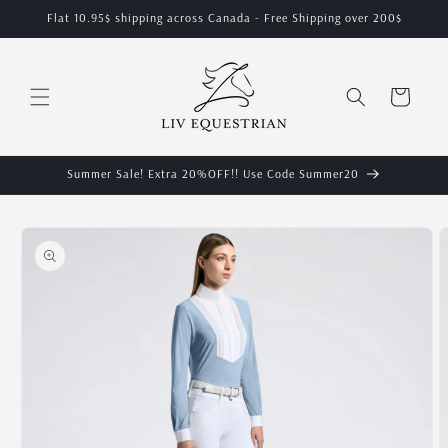
Skip to
Flat 10.95$ shipping across Canada - Free Shipping over 200$
content
Cart
Summer Sale! Extra 20%OFF!! Use Code Summer20
Skip to
product
information