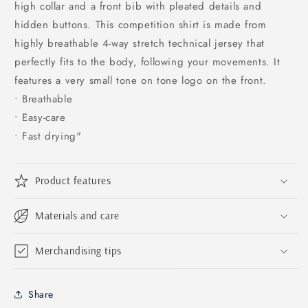
high collar and a front bib with pleated details and
hidden buttons. This competition shirt is made from
highly breathable 4-way stretch technical jersey that
perfectly fits to the body, following your movements. It
features a very small tone on tone logo on the front.
• Breathable
• Easy-care
• Fast drying"
Product features
Materials and care
Merchandising tips
Share