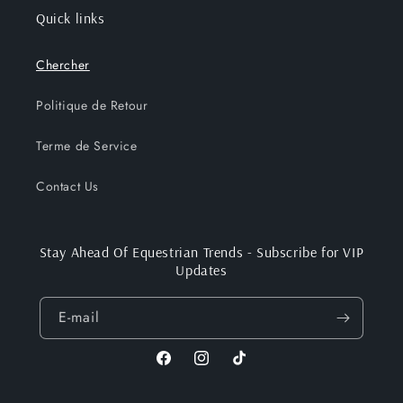
Quick links
Chercher
Politique de Retour
Terme de Service
Contact Us
Stay Ahead Of Equestrian Trends - Subscribe for VIP
Updates
E-mail
Facebook
Instagram
TikTok